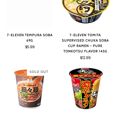
7-ELEVEN TOMITA
7-ELEVEN TEMPURA SOBA
SUPERVISED CHUKA SOBA
69G
CUP RAMEN – PURE
$5.99
TONKOTSU FLAVOR 145G
$12.99
SOLD OUT