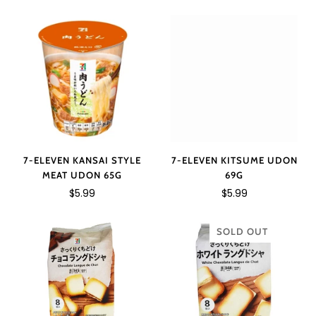
7-ELEVEN KANSAI STYLE
7-ELEVEN KITSUME UDON
MEAT UDON 65G
69G
$5.99
$5.99
SOLD OUT