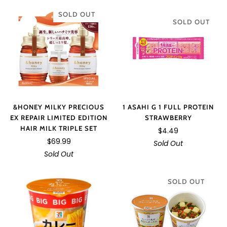
SOLD OUT
SOLD OUT
&HONEY MILKY PRECIOUS
1 ASAHI G 1 FULL PROTEIN
EX REPAIR LIMITED EDITION
STRAWBERRY
HAIR MILK TRIPLE SET
$4.49
$69.99
Sold Out
Sold Out
SOLD OUT