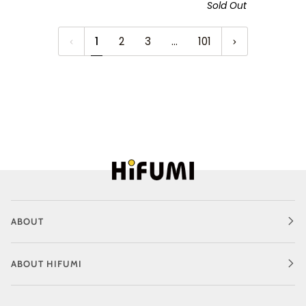
Sold Out
1
2
3
…
101
ABOUT
ABOUT HIFUMI