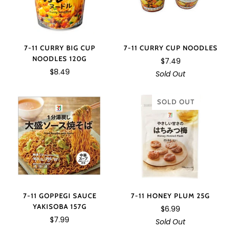
7-11 CURRY BIG CUP
7-11 CURRY CUP NOODLES
NOODLES 120G
$7.49
$8.49
Sold Out
SOLD OUT
7-11 GOPPEGI SAUCE
7-11 HONEY PLUM 25G
YAKISOBA 157G
$6.99
$7.99
Sold Out