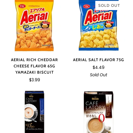
SOLD OUT
AERIAL RICH CHEDDAR
AERIAL SALT FLAVOR 75G
CHEESE FLAVOR 65G
$4.49
YAMAZAKI BISCUIT
Sold Out
$3.99