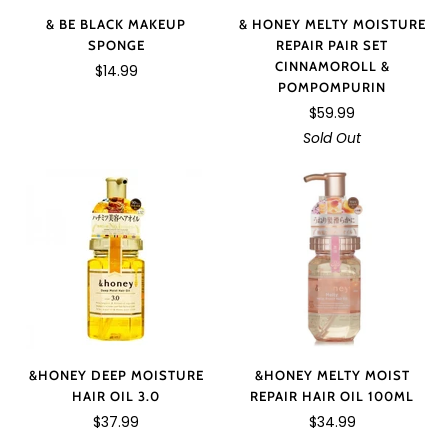
& BE BLACK MAKEUP
& HONEY MELTY MOISTURE
SPONGE
REPAIR PAIR SET
CINNAMOROLL &
$14.99
POMPOMPURIN
$59.99
Sold Out
&HONEY MELTY MOIST
&HONEY DEEP MOISTURE
REPAIR HAIR OIL 100ML
HAIR OIL 3.0
$34.99
$37.99