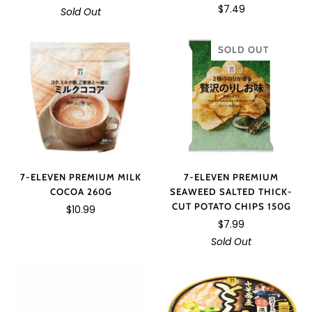
$7.49
Sold Out
SOLD OUT
7-ELEVEN PREMIUM MILK
7-ELEVEN PREMIUM
COCOA 260G
SEAWEED SALTED THICK-
CUT POTATO CHIPS 150G
$10.99
$7.99
Sold Out