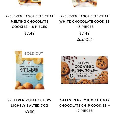
7-ELEVEN LANGUE DE CHAT
7-ELEVEN LANGUE DE CHAT
WHITE CHOCOLATE COOKIES
MELTING CHOCOLATE
– 8 PIECES
COOKIES – 8 PIECES
$7.49
$7.49
Sold Out
SOLD OUT
7-ELEVEN PREMIUM CHUNKY
7-ELEVEN POTATO CHIPS
CHOCOLATE CHIP COOKIES –
LIGHTLY SALTED 70G
12 PIECES
$3.99