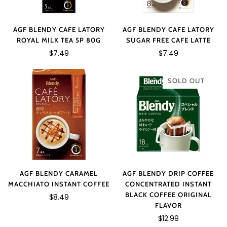
AGF BLENDY CAFE LATORY
AGF BLENDY CAFE LATORY
ROYAL MILK TEA 5P 80G
SUGAR FREE CAFE LATTE
$7.49
$7.49
SOLD OUT
AGF BLENDY CARAMEL
AGF BLENDY DRIP COFFEE
MACCHIATO INSTANT COFFEE
CONCENTRATED INSTANT
BLACK COFFEE ORIGINAL
$8.49
FLAVOR
$12.99