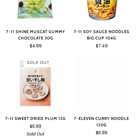
7-11 SOY SAUCE NOODLES
7-11 SHINE MUSCAT GUMMY
BIG CUP 104G
CHOCOLATE 30G
$7.49
$4.99
SOLD OUT
7-11 SWEET DRIED PLUM 12G
7-ELEVEN CURRY NOODLE
120G
$6.99
$6.99
Sold Out