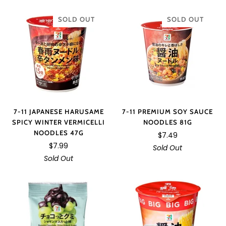
SOLD OUT
SOLD OUT
7-11 JAPANESE HARUSAME
7-11 PREMIUM SOY SAUCE
SPICY WINTER VERMICELLI
NOODLES 81G
NOODLES 47G
$7.49
$7.99
Sold Out
Sold Out