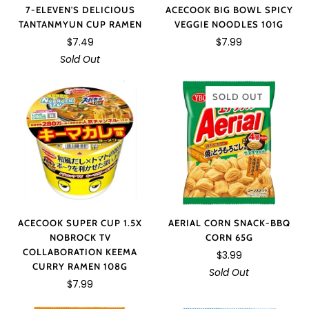
ACECOOK BIG BOWL SPICY
7-ELEVEN'S DELICIOUS
VEGGIE NOODLES 101G
TANTANMYUN CUP RAMEN
$7.99
$7.49
Sold Out
SOLD OUT
AERIAL CORN SNACK-BBQ
ACECOOK SUPER CUP 1.5X
CORN 65G
NOBROCK TV
COLLABORATION KEEMA
$3.99
CURRY RAMEN 108G
Sold Out
$7.99