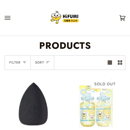
Skip
to
content
Ca
(0
PRODUCTS
SORT
FILTER
SORT
SOLD OUT