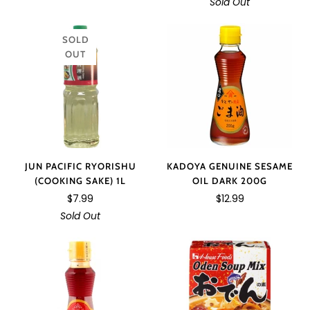
Sold Out
SOLD
OUT
JUN PACIFIC RYORISHU
KADOYA GENUINE SESAME
(COOKING SAKE) 1L
OIL DARK 200G
$7.99
$12.99
Sold Out