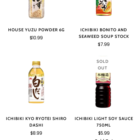
HOUSE YUZU POWDER 6G
ICHIBIKI BONITO AND
SEAWEED SOUP STOCK
$10.99
$7.99
SOLD
OUT
ICHIBIKI LIGHT SOY SAUCE
ICHIBIKI KYO RYOTEI SHIRO
750ML
DASHI
$5.99
$8.99