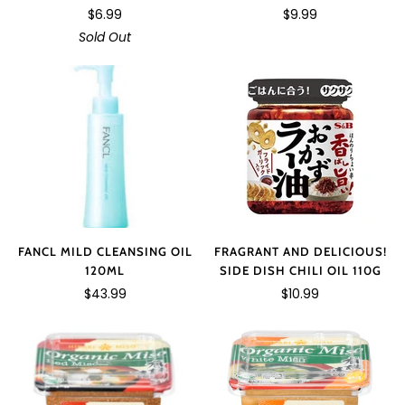
$6.99
$9.99
Sold Out
FANCL MILD CLEANSING OIL
FRAGRANT AND DELICIOUS!
120ML
SIDE DISH CHILI OIL 110G
$43.99
$10.99