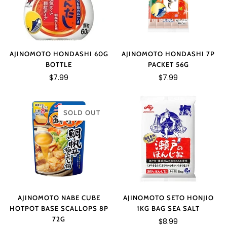
AJINOMOTO HONDASHI 7P
AJINOMOTO HONDASHI 60G
PACKET 56G
BOTTLE
$7.99
$7.99
SOLD OUT
AJINOMOTO NABE CUBE
AJINOMOTO SETO HONJIO
HOTPOT BASE SCALLOPS 8P
1KG BAG SEA SALT
72G
$8.99