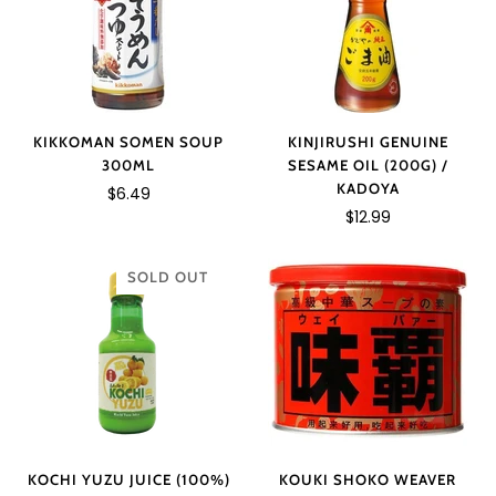
KIKKOMAN SOMEN SOUP
KINJIRUSHI GENUINE
300ML
SESAME OIL (200G) /
KADOYA
$6.49
$12.99
SOLD OUT
KOCHI YUZU JUICE (100%)
KOUKI SHOKO WEAVER