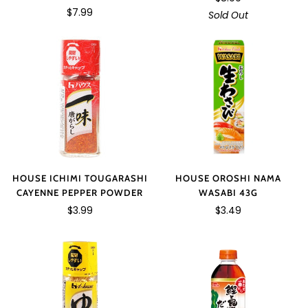
$7.99
Sold Out
HOUSE OROSHI NAMA
HOUSE ICHIMI TOUGARASHI
WASABI 43G
CAYENNE PEPPER POWDER
$3.49
$3.99