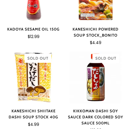
KANESHICHI POWERED
KADOYA SESAME OIL 150G
SOUP STOCK_BONITO
$12.99
$4.49
SOLD OUT
SOLD OUT
KANESHICHI SHIITAKE
KIKKOMAN DASHI SOY
DASHI SOUP STOCK 40G
SAUCE DARK COLORED SOY
SAUCE 500ML
$4.99