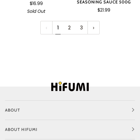
SEASONING SAUCE 500G
$16.99
$21.99
Sold Out
1
2
3
ABOUT
ABOUT HIFUMI