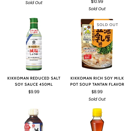
$10.99
Sold Out
Sold Out
SOLD OUT
KIKKOMAN REDUCED SALT
KIKKOMAN RICH SOY MILK
SOY SAUCE 450ML
POT SOUP TANTAN FLAVOR
$9.99
$8.99
Sold Out