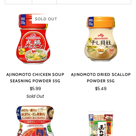
SOLD OUT
AJINOMOTO DRIED SCALLOP
AJINOMOTO CHICKEN SOUP
POWDER 55G
SEASNING POWDER 55G
$5.49
$5.99
Sold Out