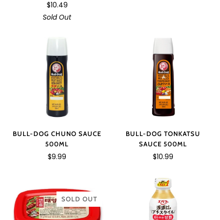
$10.49
Sold Out
BULL-DOG TONKATSU
BULL-DOG CHUNO SAUCE
SAUCE 500ML
500ML
$10.99
$9.99
SOLD OUT