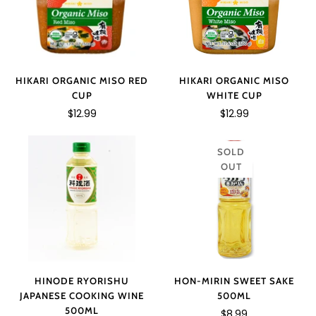
HIKARI ORGANIC MISO RED
HIKARI ORGANIC MISO
CUP
WHITE CUP
$12.99
$12.99
SOLD
OUT
HINODE RYORISHU
HON-MIRIN SWEET SAKE
JAPANESE COOKING WINE
500ML
500ML
$8.99