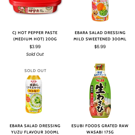
CJ HOT PEPPER PASTE
EBARA SALAD DRESSING
(MEDIUM HOT) 200G
MILD SWEETENED 300ML
$3.99
$6.99
Sold Out
SOLD OUT
EBARA SALAD DRESSING
ESUBI FOODS GRATED RAW
YUZU FLAVOUR 300ML
WASABI 175G