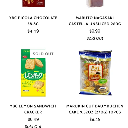
YBC PICOLA CHOCOLATE
MARUTO NAGASAKI
58.8G
CASTELLA UNSLICED 260G
$4.49
$9.99
Sold Out
SOLD OUT
YBC LEMON SANDWICH
MARUKIN CUT BAUMKUCHEN
CRACKER
CAKE 9.52OZ (270G) 10PCS
$6.49
$8.49
Sold Out