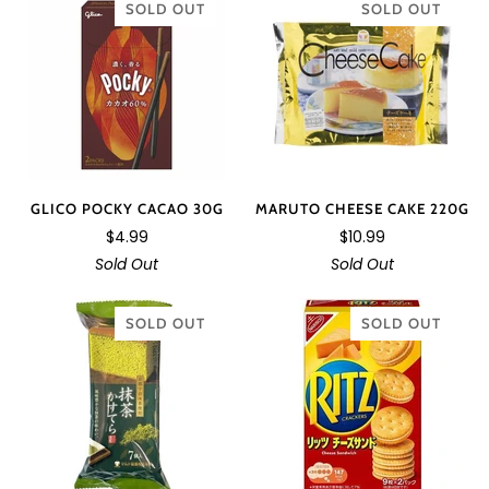
SOLD OUT
SOLD OUT
GLICO POCKY CACAO 30G
MARUTO CHEESE CAKE 220G
$4.99
$10.99
Sold Out
Sold Out
SOLD OUT
SOLD OUT