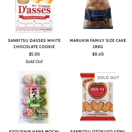
MARUKIN FAMILY SIZE CAKE
SANRITSU DASSES WHITE
288G
CHOCOLATE COOKIE
$8.49
$5.99
Sold Out
SOLD OUT
KYOUSHIN HANA MOCHI
SANRITSU OTOKUYO GENJI