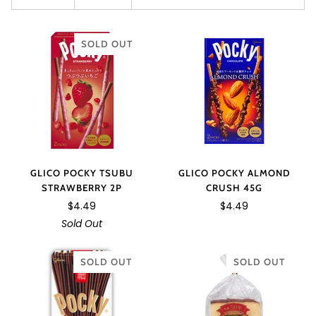
SOLD OUT
GLICO POCKY TSUBU
GLICO POCKY ALMOND
STRAWBERRY 2P
CRUSH 45G
$4.49
$4.49
Sold Out
SOLD OUT
SOLD OUT