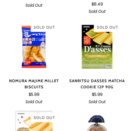
$8.49
Sold Out
Sold Out
SOLD OUT
SOLD OUT
NOMURA MAJIME MILLET
SANRITSU DASSES MATCHA
BISCUITS
COOKIE 12P 90G
$5.99
$5.99
Sold Out
Sold Out
SOLD OUT