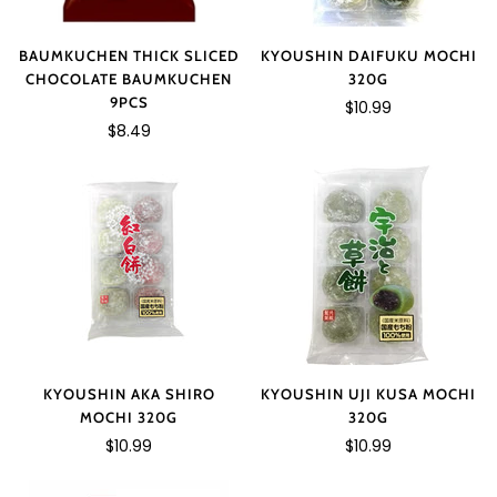
BAUMKUCHEN THICK SLICED
KYOUSHIN DAIFUKU MOCHI
CHOCOLATE BAUMKUCHEN
320G
9PCS
$10.99
$8.49
KYOUSHIN AKA SHIRO
KYOUSHIN UJI KUSA MOCHI
MOCHI 320G
320G
$10.99
$10.99