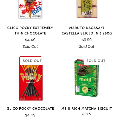
GLICO POCKY EXTREMELY
MARUTO NAGASAKI
THIN CHOCOLATE
CASTELLA SLICED IN 6 260G
$4.49
$9.99
Sold Out
Sold Out
SOLD OUT
SOLD OUT
GLICO POCKY CHOCOLATE
MEIJI RICH MATCHA BISCUIT
6PCS
$4.49