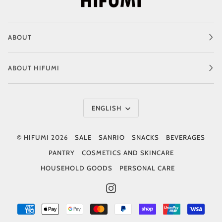
ABOUT
ABOUT HIFUMI
Language
ENGLISH
©
HIFUMI
2026
SALE
SANRIO
SNACKS
BEVERAGES
PANTRY
COSMETICS AND SKINCARE
HOUSEHOLD GOODS
PERSONAL CARE
INSTAGRAM
AMERICAN
APPLE
GOOGLE
MASTER
PAYPAL
SHOPIFY
UNIONPAY
VISA
EXPRESS
PAY
PAY
PAY