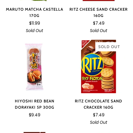
MARUTO MATCHA CASTELLA
RITZ CHEESE SAND CRACKER
170G
160G
$11.99
$7.49
Sold Out
Sold Out
SOLD OUT
HIYOSHI RED BEAN
RITZ CHOCOLATE SAND
DORAYAKI 5P 300G
CRACKER 160G
$9.49
$7.49
Sold Out