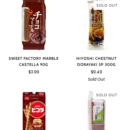
SOLD OUT
HIYOSHI CHESTNUT
SWEET FACTORY MARBLE
DORAYAKI 5P 300G
CASTELLA 90G
$9.49
$3.99
Sold Out
SOLD OUT