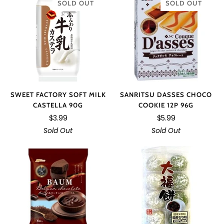
SOLD OUT
SOLD OUT
SWEET FACTORY SOFT MILK
SANRITSU DASSES CHOCO
CASTELLA 90G
COOKIE 12P 96G
$3.99
$5.99
Sold Out
Sold Out