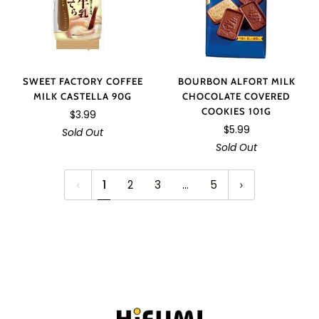
SWEET FACTORY COFFEE
BOURBON ALFORT MILK
MILK CASTELLA 90G
CHOCOLATE COVERED
COOKIES 101G
$3.99
$5.99
Sold Out
Sold Out
1
2
3
…
5