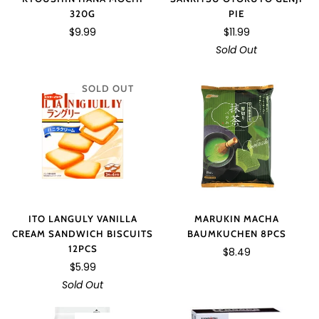
320G
PIE
$9.99
$11.99
Sold Out
SOLD OUT
MARUKIN MACHA
ITO LANGULY VANILLA
BAUMKUCHEN 8PCS
CREAM SANDWICH BISCUITS
12PCS
$8.49
$5.99
Sold Out