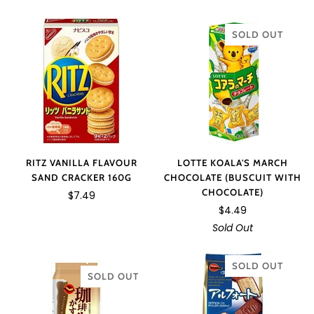
SOLD OUT
RITZ VANILLA FLAVOUR
LOTTE KOALA'S MARCH
SAND CRACKER 160G
CHOCOLATE (BUSCUIT WITH
CHOCOLATE)
$7.49
$4.49
Sold Out
SOLD OUT
SOLD OUT