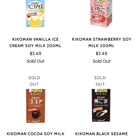
KIKOMAN VANILLA ICE
KIKOMAN STRAWBERRY SOY
CREAM SOY MILK 200ML
MILK 200ML
$3.49
$3.49
Sold Out
Sold Out
SOLD
SOLD
OUT
OUT
KIKOMAN COCOA SOY MILK
KIKOMAN BLACK SESAME