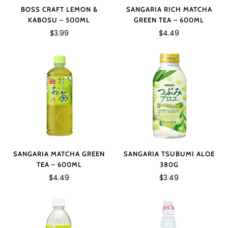
SANGARIA RICH MATCHA
BOSS CRAFT LEMON &
GREEN TEA – 600ML
KABOSU – 500ML
$4.49
$3.99
SANGARIA TSUBUMI ALOE
SANGARIA MATCHA GREEN
380G
TEA – 600ML
$3.49
$4.49