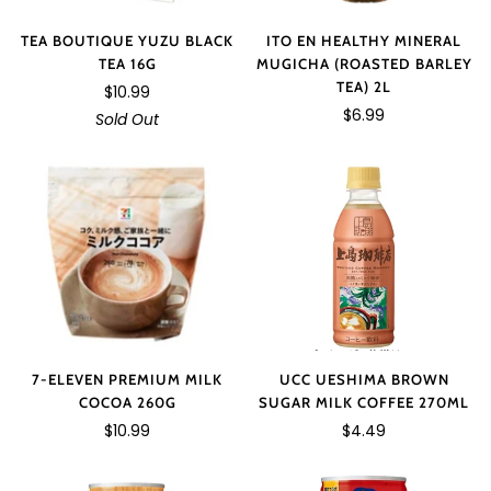
TEA BOUTIQUE YUZU BLACK
ITO EN HEALTHY MINERAL
TEA 16G
MUGICHA (ROASTED BARLEY
TEA) 2L
$10.99
$6.99
Sold Out
7-ELEVEN PREMIUM MILK
UCC UESHIMA BROWN
COCOA 260G
SUGAR MILK COFFEE 270ML
$10.99
$4.49