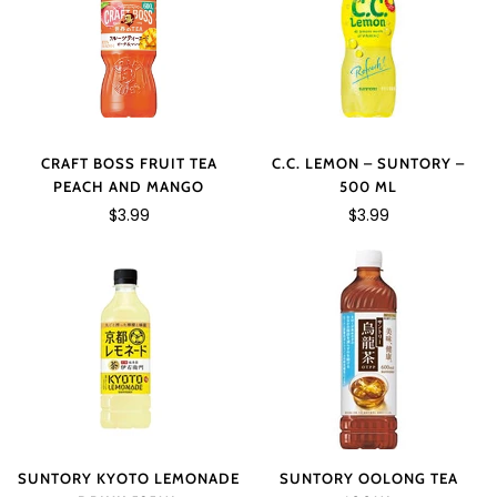
C.C. LEMON – SUNTORY –
CRAFT BOSS FRUIT TEA
500 ML
PEACH AND MANGO
$3.99
$3.99
SUNTORY KYOTO LEMONADE
SUNTORY OOLONG TEA