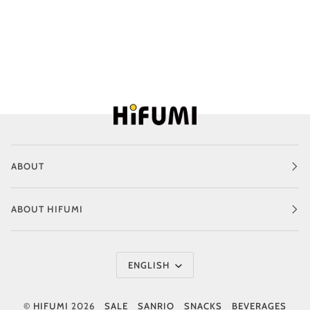
ABOUT
ABOUT HIFUMI
Language
ENGLISH
©
HIFUMI
2026
SALE
SANRIO
SNACKS
BEVERAGES