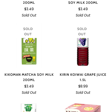
200ML
SOY MILK 200ML
$3.49
$3.49
Sold Out
Sold Out
SOLD
SOLD
OUT
OUT
KIRIN KOIWAI GRAPE JUICE
KIKOMAN MATCHA SOY MILK
1.5L
200ML
$8.99
$3.49
Sold Out
Sold Out