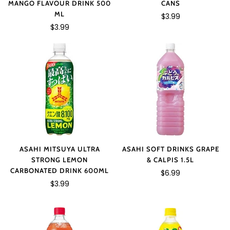
MANGO FLAVOUR DRINK 500
CANS
ML
$3.99
$3.99
ASAHI MITSUYA ULTRA
ASAHI SOFT DRINKS GRAPE
STRONG LEMON
& CALPIS 1.5L
CARBONATED DRINK 600ML
$6.99
$3.99