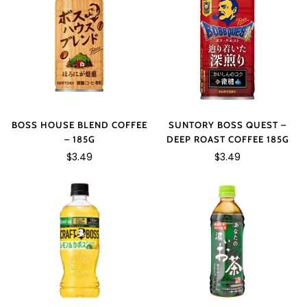
SUNTORY BOSS QUEST –
BOSS HOUSE BLEND COFFEE
DEEP ROAST COFFEE 185G
– 185G
$3.49
$3.49