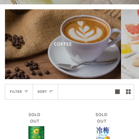
COFFEE
SORT
FILTER
SORT
SOLD
SOLD
OUT
OUT