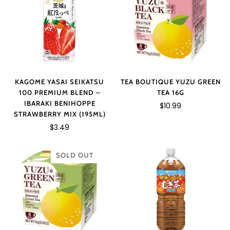
KAGOME YASAI SEIKATSU
TEA BOUTIQUE YUZU GREEN
100 PREMIUM BLEND –
TEA 16G
IBARAKI BENIHOPPE
$10.99
STRAWBERRY MIX (195ML)
$3.49
SOLD OUT