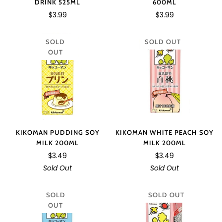
DRINK 525ML
600ML
$3.99
$3.99
SOLD
SOLD OUT
OUT
KIKOMAN PUDDING SOY
KIKOMAN WHITE PEACH SOY
MILK 200ML
MILK 200ML
$3.49
$3.49
Sold Out
Sold Out
SOLD
SOLD OUT
OUT