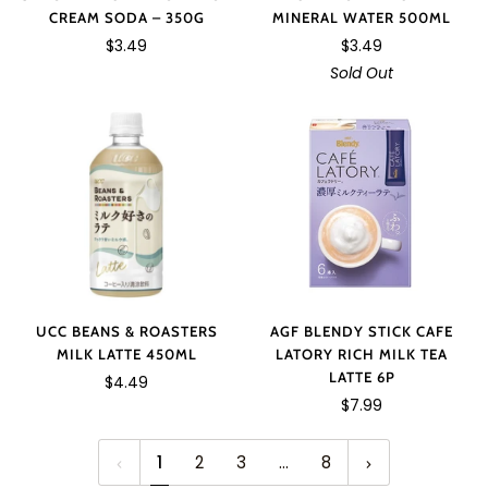
CREAM SODA – 350G
MINERAL WATER 500ML
$3.49
$3.49
Sold Out
UCC BEANS & ROASTERS
AGF BLENDY STICK CAFE
MILK LATTE 450ML
LATORY RICH MILK TEA
LATTE 6P
$4.49
$7.99
1
2
3
…
8