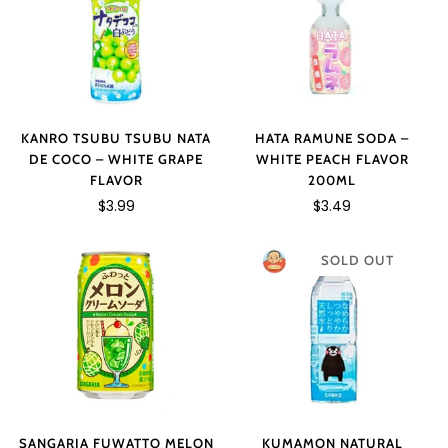
KANRO TSUBU TSUBU NATA
HATA RAMUNE SODA –
DE COCO – WHITE GRAPE
WHITE PEACH FLAVOR
FLAVOR
200ML
$3.99
$3.49
SOLD OUT
SANGARIA FUWATTO MELON
KUMAMON NATURAL