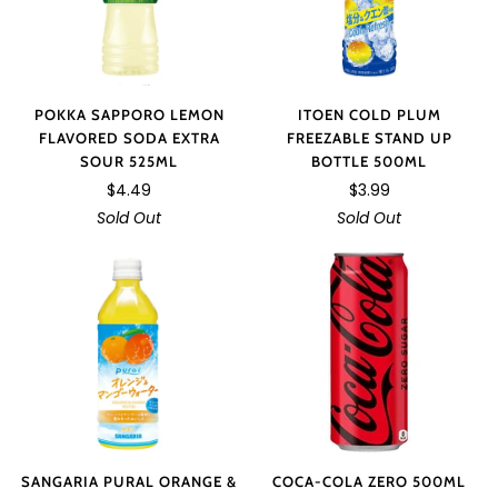
POKKA SAPPORO LEMON
ITOEN COLD PLUM
FLAVORED SODA EXTRA
FREEZABLE STAND UP
SOUR 525ML
BOTTLE 500ML
$4.49
$3.99
Sold Out
Sold Out
SANGARIA PURAL ORANGE &
COCA-COLA ZERO 500ML