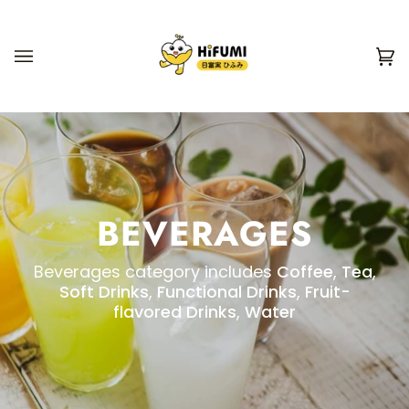
Skip
to
content
Ca
(0
BEVERAGES
Beverages category includes
Coffee
,
Tea
,
Soft Drinks
,
Functional Drinks
,
Fruit-
flavored Drinks
,
Water