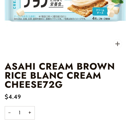
Zo
ASAHI CREAM BROWN
RICE BLANC CREAM
CHEESE72G
$4.49
−
+