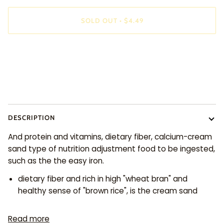
SOLD OUT
•
$4.49
More payment options
DESCRIPTION
And protein and vitamins, dietary fiber, calcium-cream
sand type of nutrition adjustment food to be ingested,
such as the the easy iron.
dietary fiber and rich in high "wheat bran" and
healthy sense of "brown rice", is the cream sand
Read more