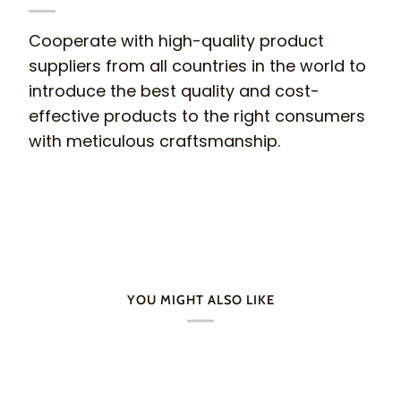
Cooperate with high-quality product
suppliers from all countries in the world to
introduce the best quality and cost-
effective products to the right consumers
with meticulous craftsmanship.
YOU MIGHT ALSO LIKE