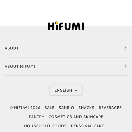
ABOUT
ABOUT HIFUMI
Language
ENGLISH
©
HIFUMI
2026
SALE
SANRIO
SNACKS
BEVERAGES
PANTRY
COSMETICS AND SKINCARE
HOUSEHOLD GOODS
PERSONAL CARE