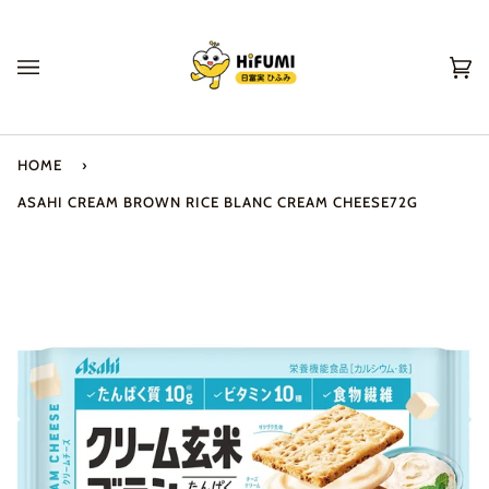
Skip
to
content
Ca
(0
HOME
›
ASAHI CREAM BROWN RICE BLANC CREAM CHEESE72G