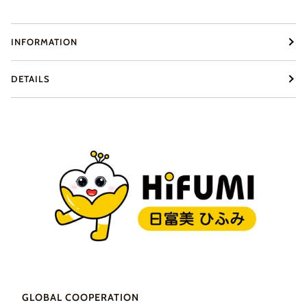
INFORMATION
DETAILS
GLOBAL COOPERATION