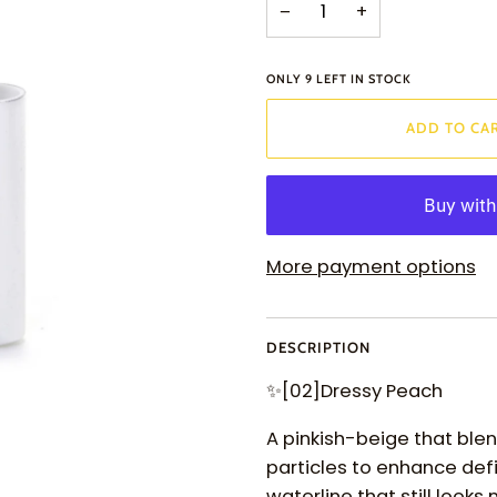
−
+
ONLY
9
LEFT IN STOCK
ADD TO CA
More payment options
DESCRIPTION
✨
[02]Dressy Peach
A pinkish-beige that blend
particles to enhance def
waterline that still looks 