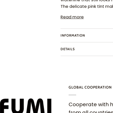
The delicate pink tint m
Read more
INFORMATION
DETAILS
GLOBAL COOPERATION
Cooperate with h
from all countries