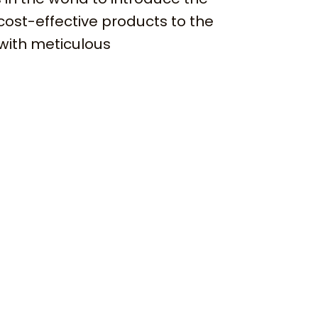
cost-effective products to the
with meticulous