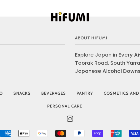
ABOUT HIFUMI
Explore Japan in Every Ais
Toorak Road, South Yarra
Japanese Alcohol Downst
IO
SNACKS
BEVERAGES
PANTRY
COSMETICS AND
PERSONAL CARE
INSTAGRAM
AMERICAN
APPLE
GOOGLE
MASTER
PAYPAL
SHOPIFY
UNIONP
EXPRESS
PAY
PAY
PAY