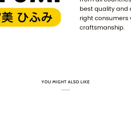
best quality and 
right consumers 
craftsmanship.
YOU MIGHT ALSO LIKE