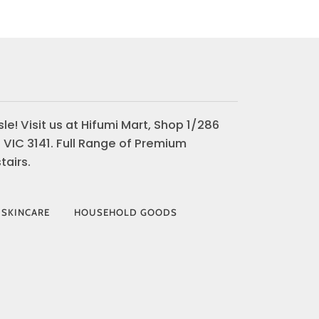
le! Visit us at Hifumi Mart, Shop 1/286
 VIC 3141. Full Range of Premium
airs.
 SKINCARE
HOUSEHOLD GOODS
AY
VISA