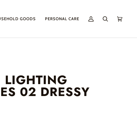
USEHOLD GOODS
PERSONAL CARE
My
Search
Cart
(0)
Account
 LIGHTING
YES 02 DRESSY