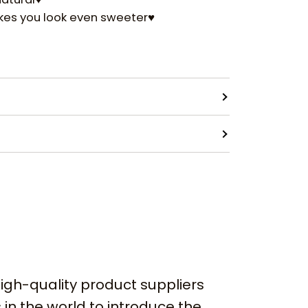
akes you look even sweeter♥
igh-quality product suppliers
 in the world to introduce the