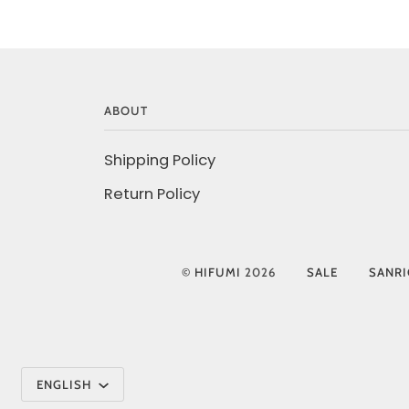
ABOUT
Shipping Policy
Return Policy
©
HIFUMI
2026
SALE
SANR
Language
ENGLISH