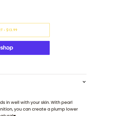
RT
•
$13.99
s in well with your skin. With pearl
inition, you can create a plump lower
natural♥