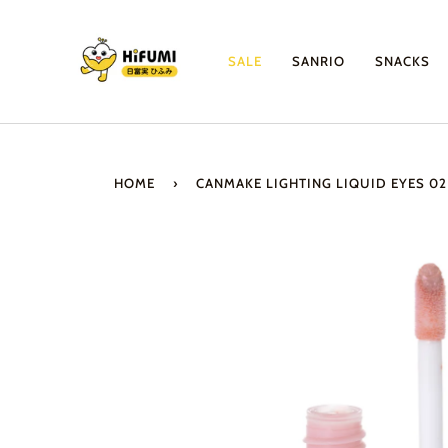
Skip
to
content
SALE
SANRIO
SNACKS
HOME
›
CANMAKE LIGHTING LIQUID EYES 0