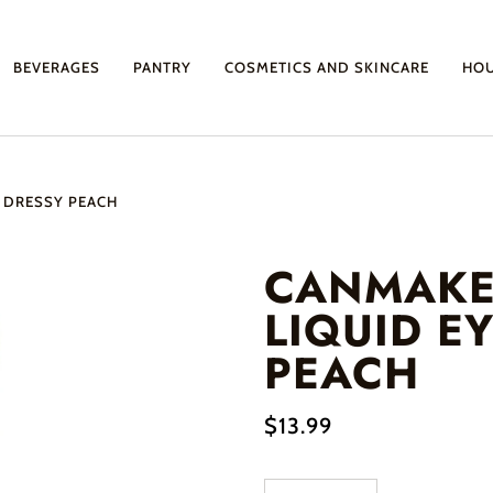
BEVERAGES
PANTRY
COSMETICS AND SKINCARE
HO
2 DRESSY PEACH
CANMAKE
LIQUID E
PEACH
$13.99