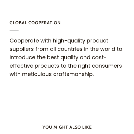
GLOBAL COOPERATION
Cooperate with high-quality product
suppliers from all countries in the world to
introduce the best quality and cost-
effective products to the right consumers
with meticulous craftsmanship.
YOU MIGHT ALSO LIKE