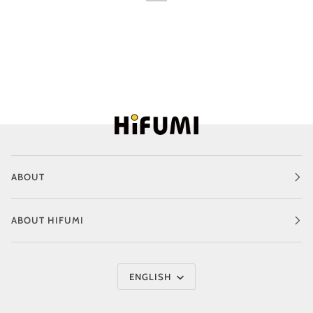
ABOUT
ABOUT HIFUMI
Language
ENGLISH