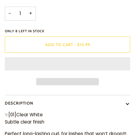
−
+
ONLY
8
LEFT IN STOCK
ADD TO CART
•
$15.99
DESCRIPTION
✨
[01]Clear White
Subtle clear finish
Perfect long-lasting curl, for lashes that won’t droop!!!