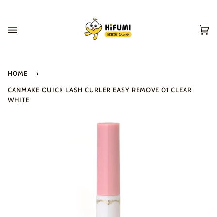
Skip
to
content
Ca
(0
HOME
›
CANMAKE QUICK LASH CURLER EASY REMOVE 01 CLEAR
WHITE