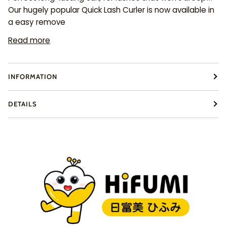
Our hugely popular Quick Lash Curler is now available in
a easy remove
Read more
INFORMATION
DETAILS