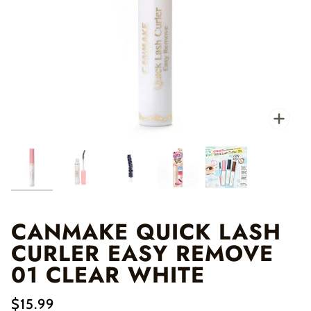
Zo
CANMAKE QUICK LASH
CURLER EASY REMOVE
01 CLEAR WHITE
$15.99