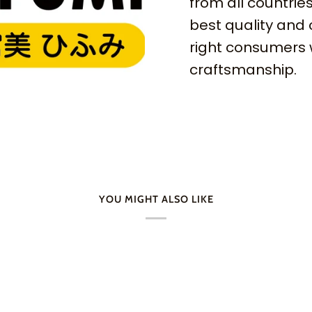
from all countries
best quality and 
right consumers 
craftsmanship.
YOU MIGHT ALSO LIKE