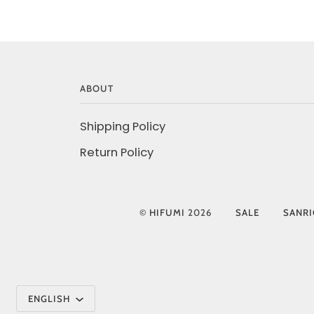
ABOUT
Shipping Policy
Return Policy
©
HIFUMI
2026
SALE
SANR
Language
ENGLISH