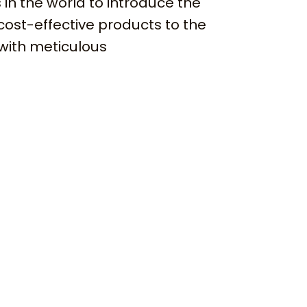
 in the world to introduce the
cost-effective products to the
with meticulous