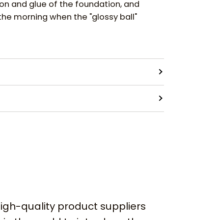
ion and glue of the foundation, and
the morning when the "glossy ball"
igh-quality product suppliers