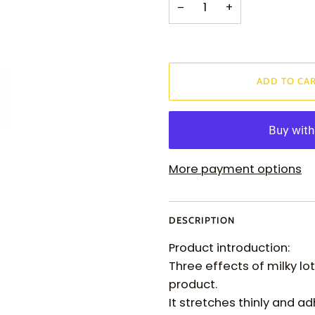
−
+
ADD TO CA
More payment options
DESCRIPTION
Product introduction:
Three effects of milky lo
product.
It stretches thinly and ad