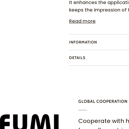
It enhances the applicat
keeps the impression of 
Read more
INFORMATION
DETAILS
GLOBAL COOPERATION
Cooperate with h