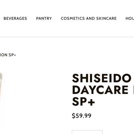
BEVERAGES
PANTRY
COSMETICS AND SKINCARE
HO
ION SP+
SHISEIDO 
DAYCARE
SP+
$59.99