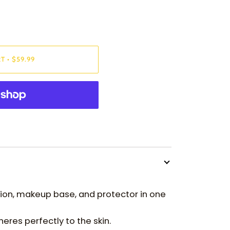
RT
•
$59.99
tion, makeup base, and protector in one
heres perfectly to the skin.