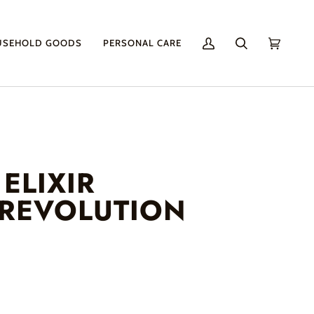
USEHOLD GOODS
PERSONAL CARE
My
Search
Cart
(0)
Account
ELIXIR
 REVOLUTION