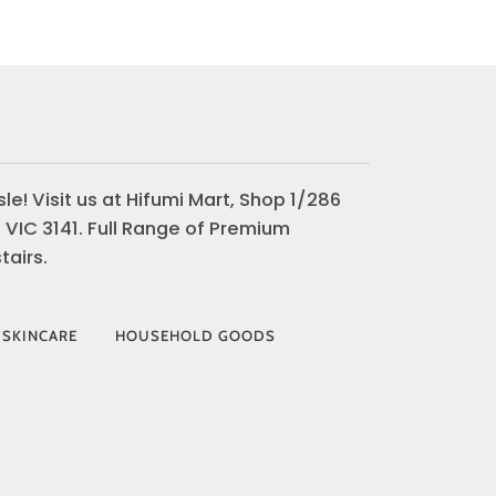
le! Visit us at Hifumi Mart, Shop 1/286
 VIC 3141. Full Range of Premium
airs.
 SKINCARE
HOUSEHOLD GOODS
AY
VISA