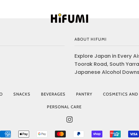
ABOUT HIFUMI
Explore Japan in Every Ais
Toorak Road, South Yarra
Japanese Alcohol Downst
IO
SNACKS
BEVERAGES
PANTRY
COSMETICS AND
PERSONAL CARE
INSTAGRAM
AMERICAN
APPLE
GOOGLE
MASTER
PAYPAL
SHOPIFY
UNIONP