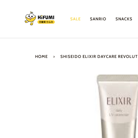
Skip
to
content
SALE
SANRIO
SNACKS
HOME
›
SHISEIDO ELIXIR DAYCARE REVOLUT