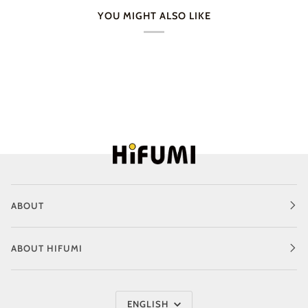
YOU MIGHT ALSO LIKE
ABOUT
ABOUT HIFUMI
Language
ENGLISH