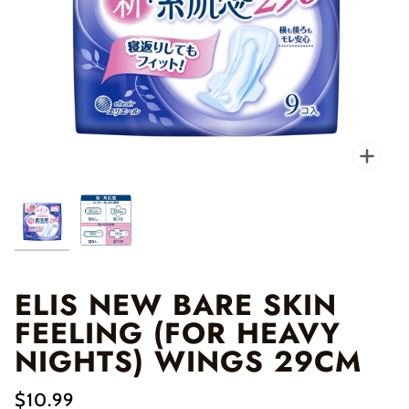
Zo
ELIS NEW BARE SKIN
FEELING (FOR HEAVY
NIGHTS) WINGS 29CM
$10.99