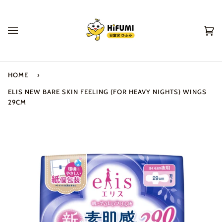
Skip
to
content
Ca
(0
HOME
›
ELIS NEW BARE SKIN FEELING (FOR HEAVY NIGHTS) WINGS
29CM