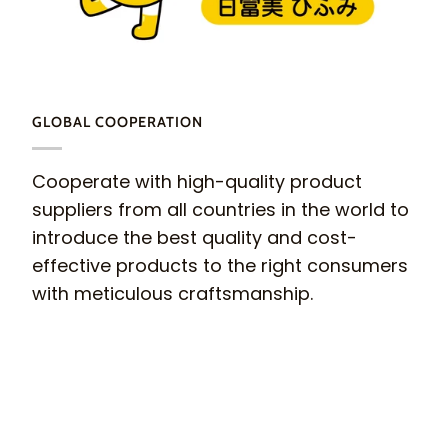
GLOBAL COOPERATION
Cooperate with high-quality product
suppliers from all countries in the world to
introduce the best quality and cost-
effective products to the right consumers
with meticulous craftsmanship.