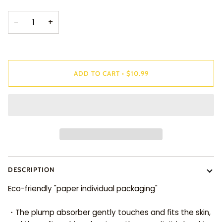
−
+
ADD TO CART
•
$10.99
DESCRIPTION
Eco-friendly "paper individual packaging"
・The plump absorber gently touches and fits the skin,