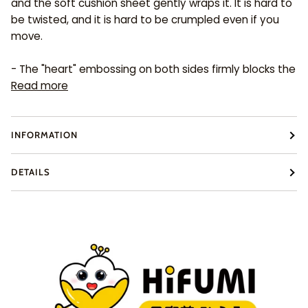
and the soft cushion sheet gently wraps it. It is hard to
be twisted, and it is hard to be crumpled even if you
move.
- The "heart" embossing on both sides firmly blocks the
Read more
INFORMATION
DETAILS