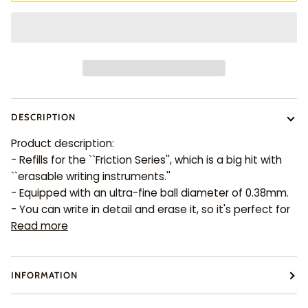
DESCRIPTION
Product description:
- Refills for the ``Friction Series'', which is a big hit with
``erasable writing instruments.''
- Equipped with an ultra-fine ball diameter of 0.38mm.
- You can write in detail and erase it, so it's perfect for
Read more
INFORMATION