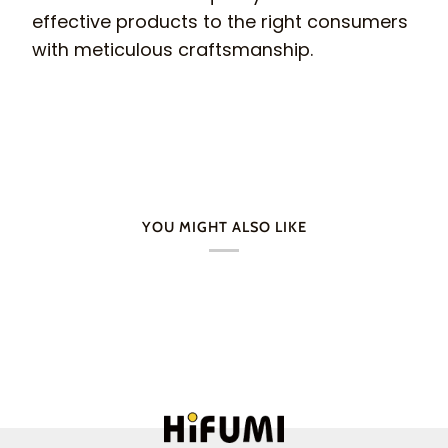
effective products to the right consumers
with meticulous craftsmanship.
YOU MIGHT ALSO LIKE