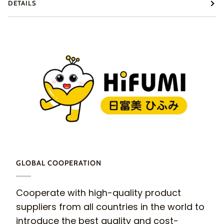
DETAILS
GLOBAL COOPERATION
Cooperate with high-quality product
suppliers from all countries in the world to
introduce the best quality and cost-