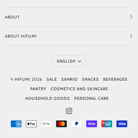
ABOUT
ABOUT HIFUMI
Language
ENGLISH
©
HIFUMI
2026
SALE
SANRIO
SNACKS
BEVERAGES
PANTRY
COSMETICS AND SKINCARE
HOUSEHOLD GOODS
PERSONAL CARE
INSTAGRAM
AMERICAN
APPLE
GOOGLE
MASTER
PAYPAL
SHOPIFY
UNIONPAY
VISA
EXPRESS
PAY
PAY
PAY