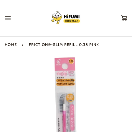
Skip
to
content
Ca
(0
HOME
›
FRICTION®-SLIM REFILL 0.38 PINK