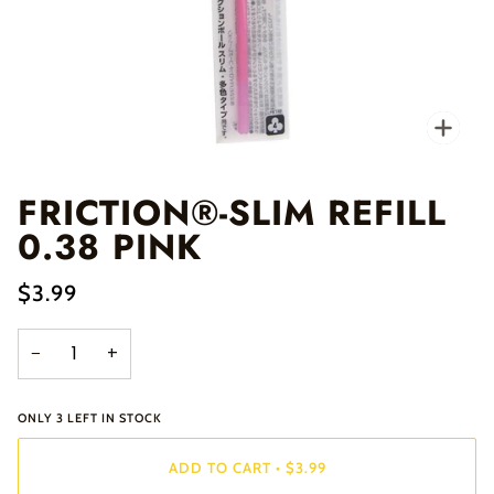
Zo
FRICTION®-SLIM REFILL
0.38 PINK
$3.99
−
+
ONLY
3
LEFT IN STOCK
ADD TO CART
•
$3.99