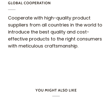
GLOBAL COOPERATION
Cooperate with high-quality product
suppliers from all countries in the world to
introduce the best quality and cost-
effective products to the right consumers
with meticulous craftsmanship.
YOU MIGHT ALSO LIKE