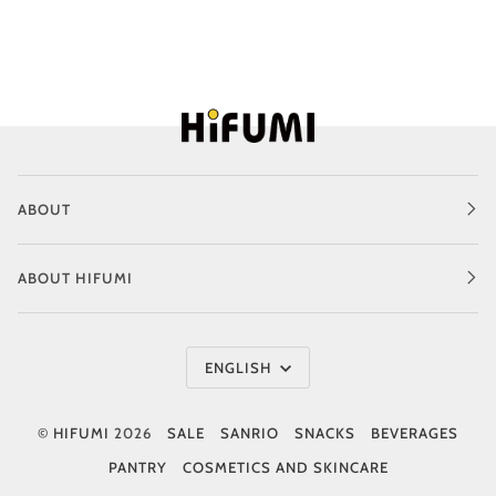
ABOUT
ABOUT HIFUMI
Language
ENGLISH
©
HIFUMI
2026
SALE
SANRIO
SNACKS
BEVERAGES
PANTRY
COSMETICS AND SKINCARE