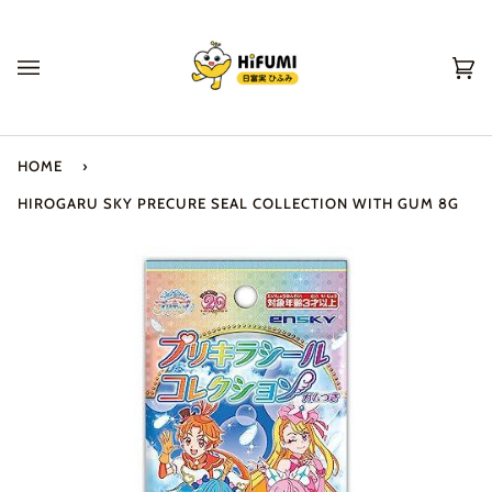
Skip
to
content
Ca
(0
HOME
›
HIROGARU SKY PRECURE SEAL COLLECTION WITH GUM 8G