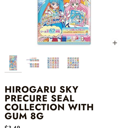
Zo
HIROGARU SKY
PRECURE SEAL
COLLECTION WITH
GUM 8G