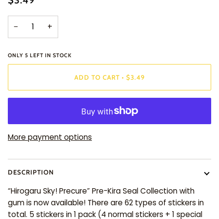
$3.49
−
+
ONLY
5
LEFT IN STOCK
ADD TO CART
•
$3.49
More payment options
DESCRIPTION
“Hirogaru Sky! Precure” Pre-Kira Seal Collection with
gum is now available! There are 62 types of stickers in
total. 5 stickers in 1 pack (4 normal stickers + 1 special