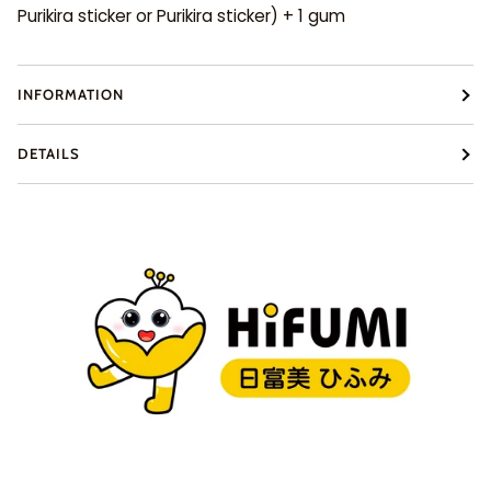
Purikira sticker or Purikira sticker) + 1 gum
INFORMATION
DETAILS