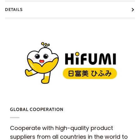
DETAILS
GLOBAL COOPERATION
Cooperate with high-quality product
suppliers from all countries in the world to