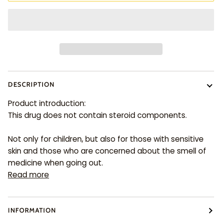
DESCRIPTION
Product introduction:
This drug does not contain steroid components.
Not only for children, but also for those with sensitive
skin and those who are concerned about the smell of
medicine when going out.
Read more
INFORMATION