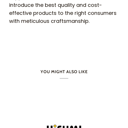
introduce the best quality and cost-
effective products to the right consumers
with meticulous craftsmanship.
YOU MIGHT ALSO LIKE