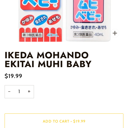
Zo
IKEDA MOHANDO
EKITAI MUHI BABY
$19.99
−
+
ADD TO CART
•
$19.99