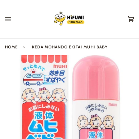
Skip
to
content
Ca
(0
HOME
›
IKEDA MOHANDO EKITAI MUHI BABY