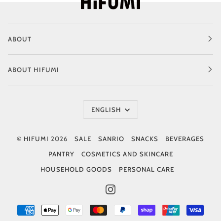
ABOUT
ABOUT HIFUMI
Language
ENGLISH
©
HIFUMI
2026
SALE
SANRIO
SNACKS
BEVERAGES
PANTRY
COSMETICS AND SKINCARE
HOUSEHOLD GOODS
PERSONAL CARE
INSTAGRAM
AMERICAN
APPLE
GOOGLE
MASTER
PAYPAL
SHOPIFY
UNIONPAY
VISA
EXPRESS
PAY
PAY
PAY