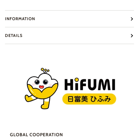
INFORMATION
DETAILS
GLOBAL COOPERATION