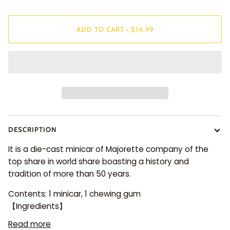
ADD TO CART
•
$14.99
DESCRIPTION
It is a die-cast minicar of Majorette company of the
top share in world share boasting a history and
tradition of more than 50 years.
Contents: 1 minicar, 1 chewing gum
【Ingredients】
Read more