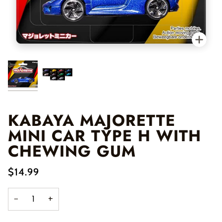
Zo
KABAYA MAJORETTE
MINI CAR TYPE H WITH
CHEWING GUM
$14.99
−
+