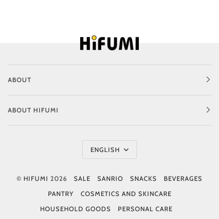
ABOUT
ABOUT HIFUMI
Language
ENGLISH
©
HIFUMI
2026
SALE
SANRIO
SNACKS
BEVERAGES
PANTRY
COSMETICS AND SKINCARE
HOUSEHOLD GOODS
PERSONAL CARE