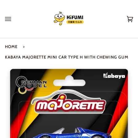
Skip
to
content
Ca
(0
HOME
›
KABAYA MAJORETTE MINI CAR TYPE H WITH CHEWING GUM