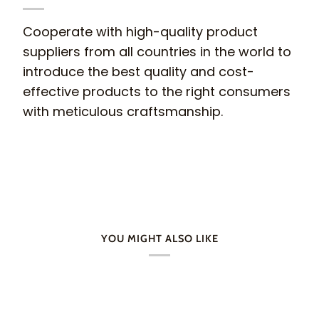
Cooperate with high-quality product
suppliers from all countries in the world to
introduce the best quality and cost-
effective products to the right consumers
with meticulous craftsmanship.
YOU MIGHT ALSO LIKE