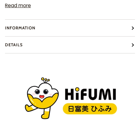
Read more
INFORMATION
DETAILS