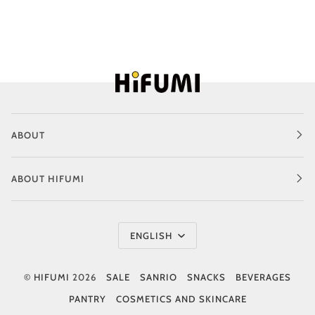
ABOUT
ABOUT HIFUMI
Language
ENGLISH
©
HIFUMI
2026
SALE
SANRIO
SNACKS
BEVERAGES
PANTRY
COSMETICS AND SKINCARE