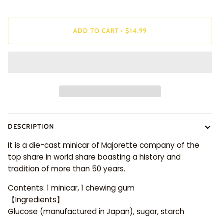
ADD TO CART
•
$14.99
DESCRIPTION
It is a die-cast minicar of Majorette company of the
top share in world share boasting a history and
tradition of more than 50 years.
Contents: 1 minicar, 1 chewing gum
【Ingredients】
Glucose (manufactured in Japan), sugar, starch