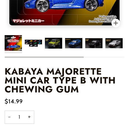
Zo
KABAYA MAJORETTE
MINI CAR TYPE B WITH
CHEWING GUM
$14.99
−
+