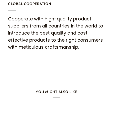
GLOBAL COOPERATION
Cooperate with high-quality product
suppliers from all countries in the world to
introduce the best quality and cost-
effective products to the right consumers
with meticulous craftsmanship.
YOU MIGHT ALSO LIKE