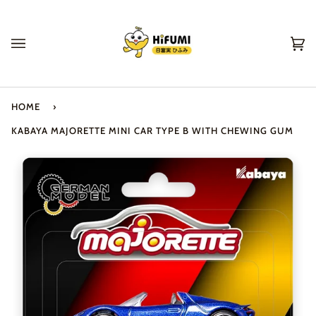
Skip
to
content
Ca
(0
HOME
›
KABAYA MAJORETTE MINI CAR TYPE B WITH CHEWING GUM