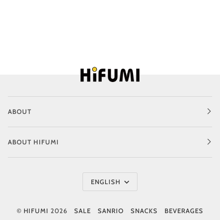
ABOUT
ABOUT HIFUMI
Language
ENGLISH
©
HIFUMI
2026
SALE
SANRIO
SNACKS
BEVERAGES