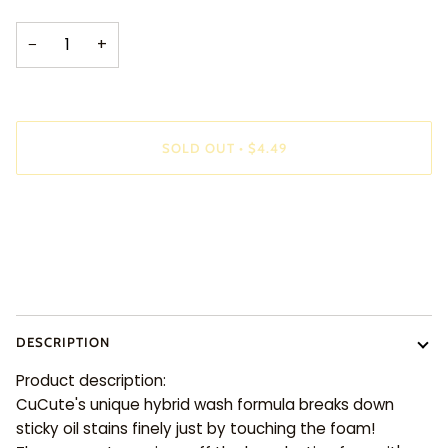
−
+
SOLD OUT
•
$4.49
DESCRIPTION
Product description:
CuCute's unique hybrid wash formula breaks down
sticky oil stains finely just by touching the foam!