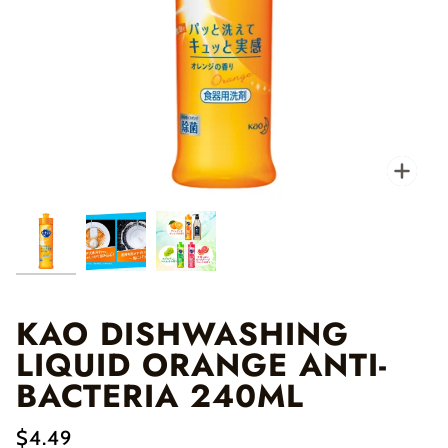
Zo
KAO DISHWASHING
LIQUID ORANGE ANTI-
BACTERIA 240ML
$4.49