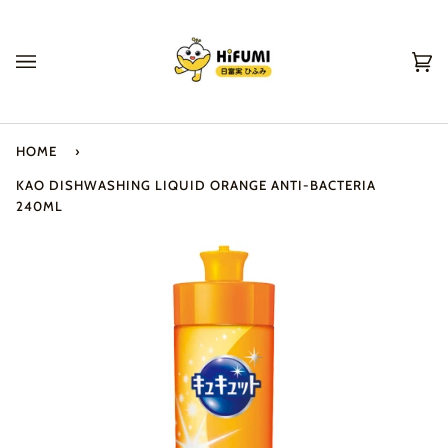
Skip
to
content
Ca
(0
HOME
›
KAO DISHWASHING LIQUID ORANGE ANTI-BACTERIA
240ML