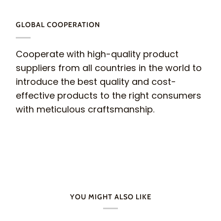
GLOBAL COOPERATION
Cooperate with high-quality product
suppliers from all countries in the world to
introduce the best quality and cost-
effective products to the right consumers
with meticulous craftsmanship.
YOU MIGHT ALSO LIKE