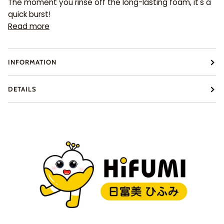
The moment you rinse off the long-lasting foam, it's a
quick burst!
Read more
INFORMATION
DETAILS