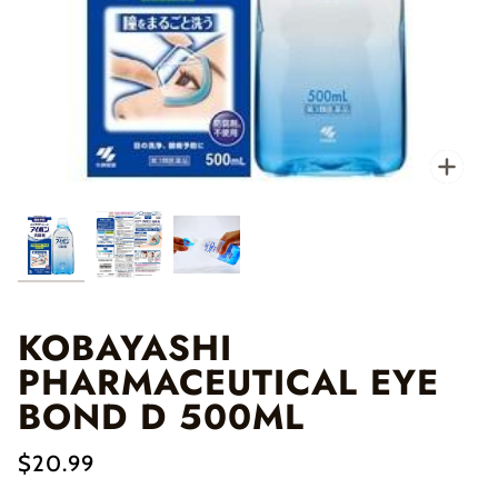
Zo
KOBAYASHI
PHARMACEUTICAL EYE
BOND D 500ML
$20.99