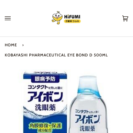
Skip
to
content
Ca
(0
HOME
›
KOBAYASHI PHARMACEUTICAL EYE BOND D 500ML