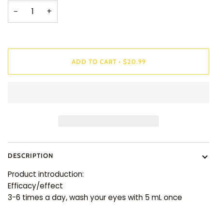
−
+
ADD TO CART
•
$20.99
DESCRIPTION
Product introduction:
Efficacy/effect
3-6 times a day, wash your eyes with 5 mL once