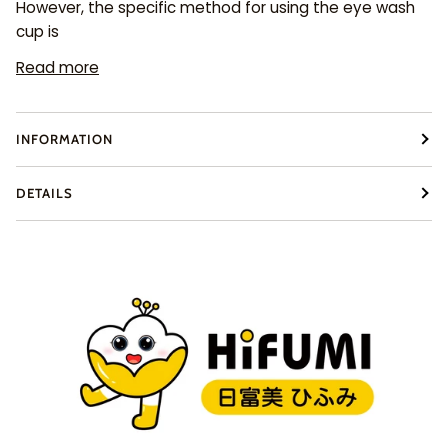
However, the specific method for using the eye wash
cup is
Read more
INFORMATION
DETAILS