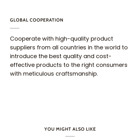
GLOBAL COOPERATION
Cooperate with high-quality product
suppliers from all countries in the world to
introduce the best quality and cost-
effective products to the right consumers
with meticulous craftsmanship.
YOU MIGHT ALSO LIKE