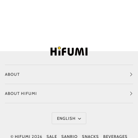
ABOUT
ABOUT HIFUMI
Language
ENGLISH
©
HIFUMI
2026
SALE
SANRIO
SNACKS
BEVERAGES