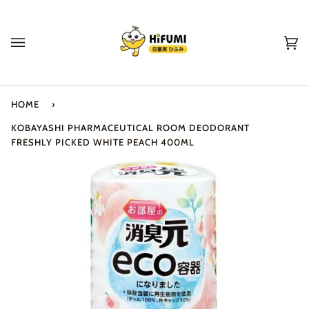
Skip
to
content
Ca
(0
HOME
›
KOBAYASHI PHARMACEUTICAL ROOM DEODORANT
FRESHLY PICKED WHITE PEACH 400ML