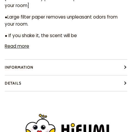
your room]
●Large filter paper removes unpleasant odors from
your room.
● If you shake it, the scent will be
Read more
INFORMATION
DETAILS