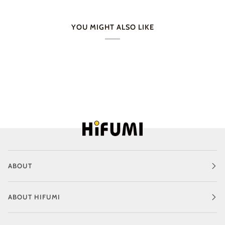
YOU MIGHT ALSO LIKE
ABOUT
ABOUT HIFUMI