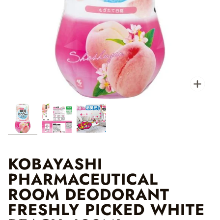
Zo
KOBAYASHI
PHARMACEUTICAL
ROOM DEODORANT
FRESHLY PICKED WHITE