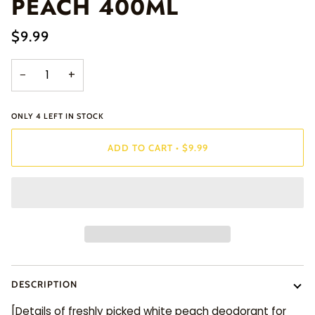
PEACH 400ML
$9.99
−
+
ONLY
4
LEFT IN STOCK
ADD TO CART
•
$9.99
DESCRIPTION
[Details of freshly picked white peach deodorant for