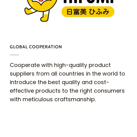
GLOBAL COOPERATION
Cooperate with high-quality product
suppliers from all countries in the world to
introduce the best quality and cost-
effective products to the right consumers
with meticulous craftsmanship.