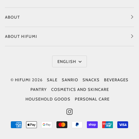
ABOUT
ABOUT HIFUMI
Language
ENGLISH
©
HIFUMI
2026
SALE
SANRIO
SNACKS
BEVERAGES
PANTRY
COSMETICS AND SKINCARE
HOUSEHOLD GOODS
PERSONAL CARE
INSTAGRAM
AMERICAN
APPLE
GOOGLE
MASTER
PAYPAL
SHOPIFY
UNIONPAY
VISA
EXPRESS
PAY
PAY
PAY