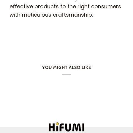
effective products to the right consumers
with meticulous craftsmanship.
YOU MIGHT ALSO LIKE