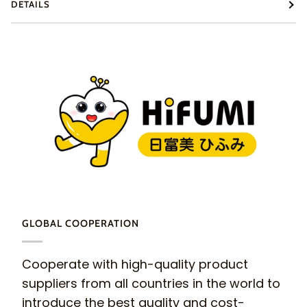
DETAILS
GLOBAL COOPERATION
Cooperate with high-quality product
suppliers from all countries in the world to
introduce the best quality and cost-