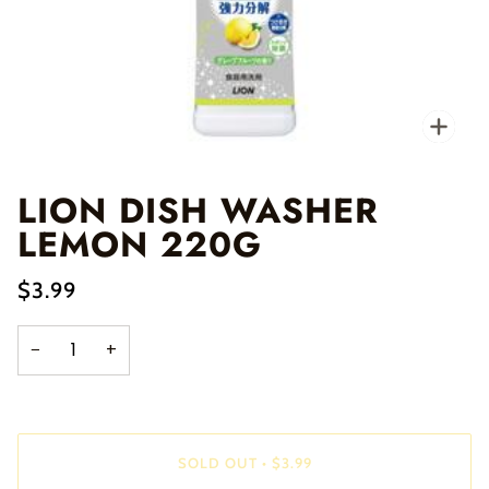
Zo
LION DISH WASHER
LEMON 220G
$3.99
−
+
SOLD OUT
•
$3.99