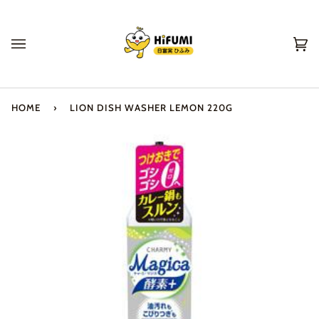
Skip
to
content
Ca
(0
HOME
›
LION DISH WASHER LEMON 220G