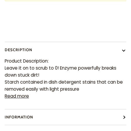
More payment options
DESCRIPTION
Product Description:
Leave it on to scrub to 0! Enzyme powerfully breaks
down stuck dirt!
Starch contained in dish detergent stains that can be
removed easily with light pressure
Read more
INFORMATION