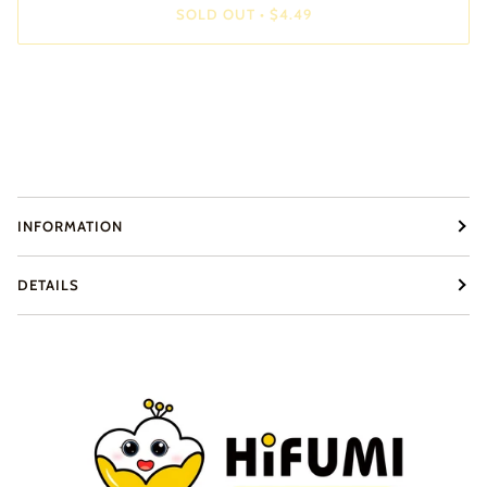
SOLD OUT
•
$4.49
INFORMATION
DETAILS