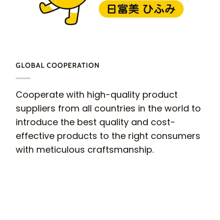
GLOBAL COOPERATION
Cooperate with high-quality product
suppliers from all countries in the world to
introduce the best quality and cost-
effective products to the right consumers
with meticulous craftsmanship.