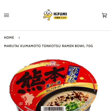
Skip
to
content
Ca
(0
HOME
›
MARUTAI KUMAMOTO TONKOTSU RAMEN BOWL 70G