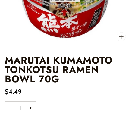
Zo
MARUTAI KUMAMOTO
TONKOTSU RAMEN
BOWL 70G
$4.49
−
+