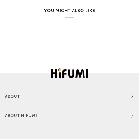
YOU MIGHT ALSO LIKE
ABOUT
ABOUT HIFUMI
Language