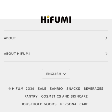
ABOUT
ABOUT HIFUMI
Language
ENGLISH
©
HIFUMI
2026
SALE
SANRIO
SNACKS
BEVERAGES
PANTRY
COSMETICS AND SKINCARE
HOUSEHOLD GOODS
PERSONAL CARE