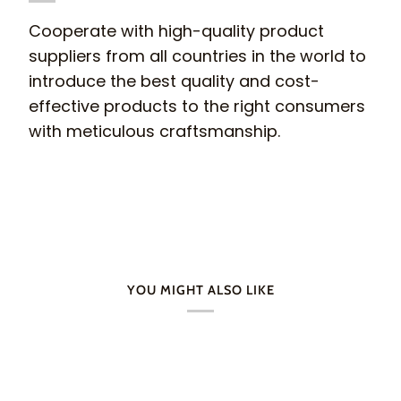
Cooperate with high-quality product
suppliers from all countries in the world to
introduce the best quality and cost-
effective products to the right consumers
with meticulous craftsmanship.
YOU MIGHT ALSO LIKE