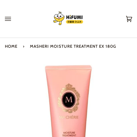
Skip
to
content
Ca
(0
HOME
›
MASHERI MOISTURE TREATMENT EX 180G