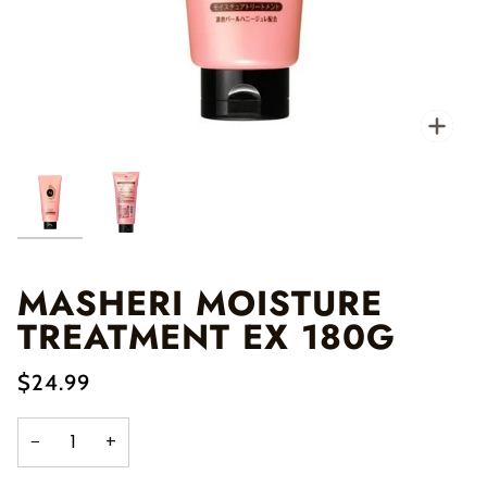
Zo
MASHERI MOISTURE
TREATMENT EX 180G
$24.99
−
+