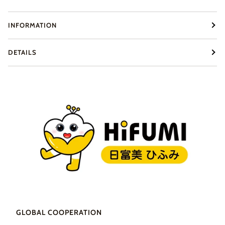
INFORMATION
DETAILS
GLOBAL COOPERATION