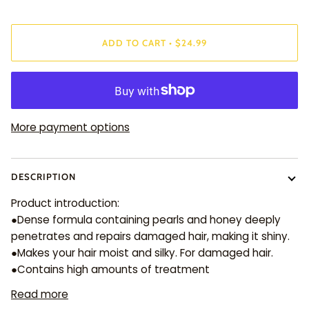
ADD TO CART
•
$24.99
More payment options
DESCRIPTION
Product introduction:
●Dense formula containing pearls and honey deeply
penetrates and repairs damaged hair, making it shiny.
●Makes your hair moist and silky. For damaged hair.
●Contains high amounts of treatment
Read more