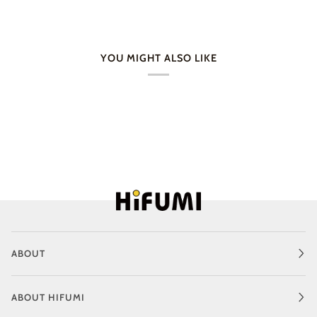
YOU MIGHT ALSO LIKE
ABOUT
ABOUT HIFUMI