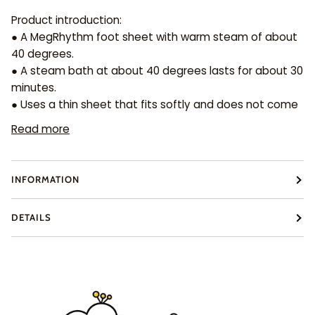
Product introduction:
● A MegRhythm foot sheet with warm steam of about
40 degrees.
● A steam bath at about 40 degrees lasts for about 30
minutes.
● Uses a thin sheet that fits softly and does not come
Read more
INFORMATION
DETAILS