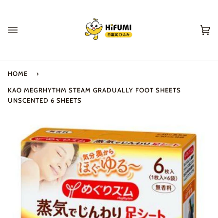
Skip
to
content
Ca
(0
HOME
›
KAO MEGRHYTHM STEAM GRADUALLY FOOT SHEETS
UNSCENTED 6 SHEETS