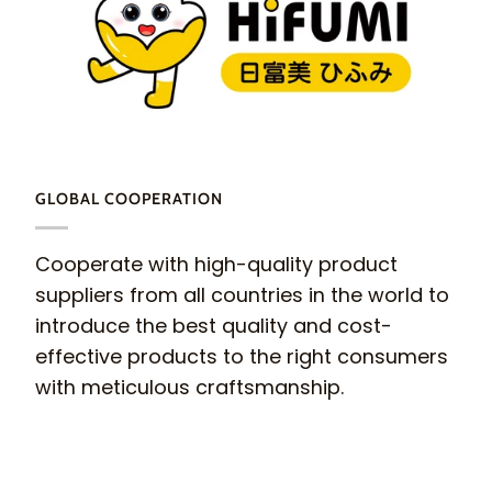
GLOBAL COOPERATION
Cooperate with high-quality product
suppliers from all countries in the world to
introduce the best quality and cost-
effective products to the right consumers
with meticulous craftsmanship.