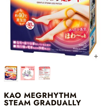
Zo
KAO MEGRHYTHM
STEAM GRADUALLY