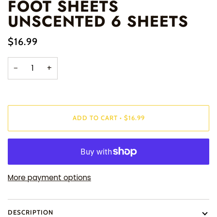
FOOT SHEETS
UNSCENTED 6 SHEETS
$16.99
−
+
ADD TO CART
•
$16.99
More payment options
DESCRIPTION