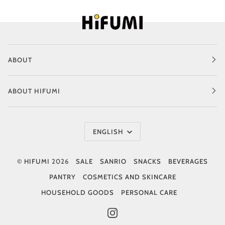
ABOUT
ABOUT HIFUMI
Language
ENGLISH
©
HIFUMI
2026
SALE
SANRIO
SNACKS
BEVERAGES
PANTRY
COSMETICS AND SKINCARE
HOUSEHOLD GOODS
PERSONAL CARE
INSTAGRAM