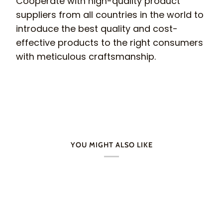
Cooperate with high-quality product
suppliers from all countries in the world to
introduce the best quality and cost-
effective products to the right consumers
with meticulous craftsmanship.
YOU MIGHT ALSO LIKE