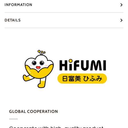
INFORMATION
DETAILS
GLOBAL COOPERATION