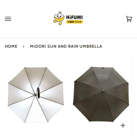
Skip
to
content
Ca
(0
HOME
›
MIDORI SUN AND RAIN UMBRELLA
Zo