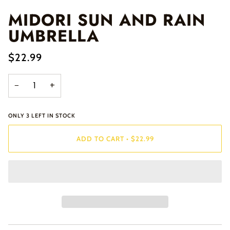
MIDORI SUN AND RAIN
UMBRELLA
$22.99
−
+
ONLY
3
LEFT IN STOCK
ADD TO CART
•
$22.99