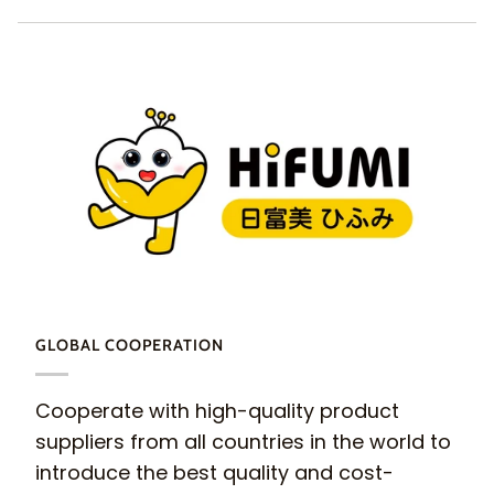
GLOBAL COOPERATION
Cooperate with high-quality product
suppliers from all countries in the world to
introduce the best quality and cost-