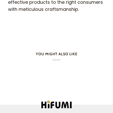
effective products to the right consumers
with meticulous craftsmanship.
YOU MIGHT ALSO LIKE