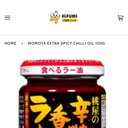
Skip
to
content
Ca
(0
HOME
›
MOMOYA EXTRA SPICY CHILLI OIL 105G