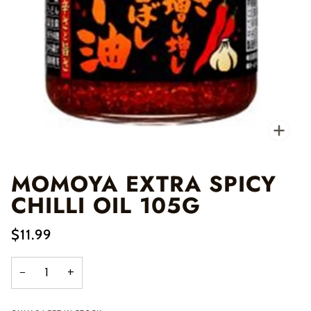
Zo
MOMOYA EXTRA SPICY
CHILLI OIL 105G
$11.99
−
+