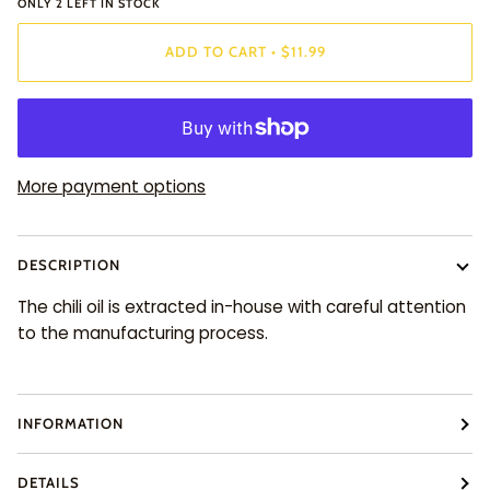
ONLY
2
LEFT IN STOCK
ADD TO CART
•
$11.99
More payment options
DESCRIPTION
The chili oil is extracted in-house with careful attention
to the manufacturing process.
INFORMATION
DETAILS