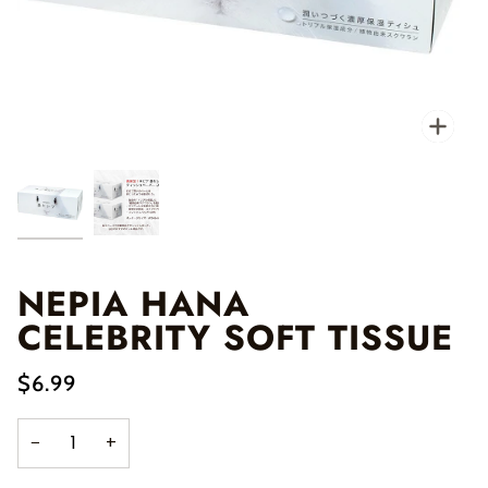
Zo
NEPIA HANA
CELEBRITY SOFT TISSUE
$6.99
−
+