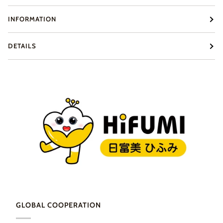
INFORMATION
DETAILS
GLOBAL COOPERATION