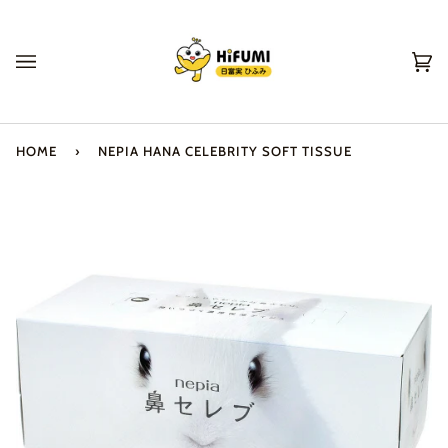
Skip
to
content
Ca
(0
HOME
›
NEPIA HANA CELEBRITY SOFT TISSUE