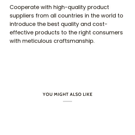
Cooperate with high-quality product
suppliers from all countries in the world to
introduce the best quality and cost-
effective products to the right consumers
with meticulous craftsmanship.
YOU MIGHT ALSO LIKE