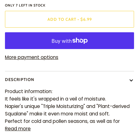
ONLY
7
LEFT IN STOCK
ADD TO CART
•
$6.99
More payment options
DESCRIPTION
Product information:
It feels like it's wrapped in a veil of moisture.
Napier's unique "Triple Moisturizing" and "Plant-derived
Squalane" make it even more moist and soft.
Perfect for cold and pollen seasons, as well as for
Read more