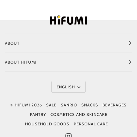
ABOUT
ABOUT HIFUMI
Language
ENGLISH
©
HIFUMI
2026
SALE
SANRIO
SNACKS
BEVERAGES
PANTRY
COSMETICS AND SKINCARE
HOUSEHOLD GOODS
PERSONAL CARE