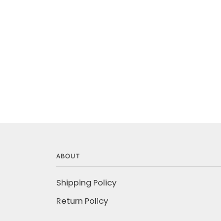
ABOUT
Shipping Policy
Return Policy