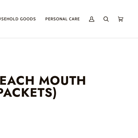
USEHOLD GOODS
PERSONAL CARE
My
Search
Cart
(0)
Account
PEACH MOUTH
PACKETS)