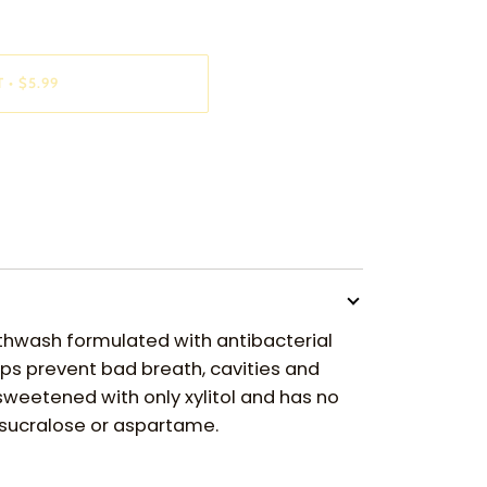
T
•
$5.99
thwash formulated with antibacterial
lps prevent bad breath, cavities and
 sweetened with only xylitol and has no
e sucralose or aspartame.