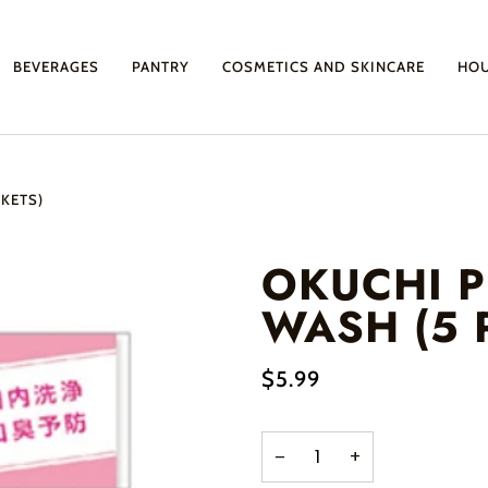
BEVERAGES
PANTRY
COSMETICS AND SKINCARE
HO
KETS)
OKUCHI 
WASH (5 
$5.99
−
+