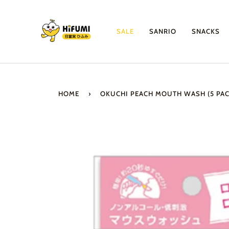
Skip
to
content
SALE
SANRIO
SNACKS
HOME
›
OKUCHI PEACH MOUTH WASH (5 PAC