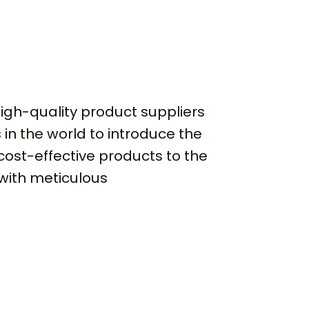
igh-quality product suppliers
 in the world to introduce the
cost-effective products to the
with meticulous