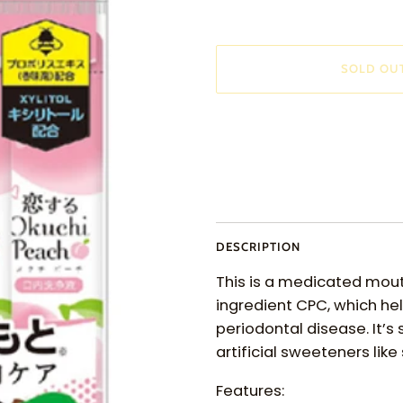
SOLD OU
More payment options
DESCRIPTION
This is a medicated mou
ingredient CPC, which he
periodontal disease. It’s
artificial sweeteners lik
Features: