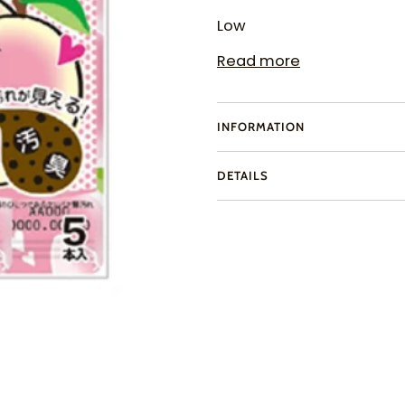
Low
Read more
INFORMATION
DETAILS