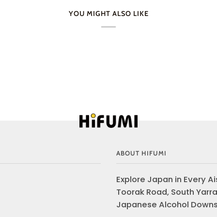
YOU MIGHT ALSO LIKE
ABOUT HIFUMI
Explore Japan in Every Ais
Toorak Road, South Yarra
Japanese Alcohol Downst