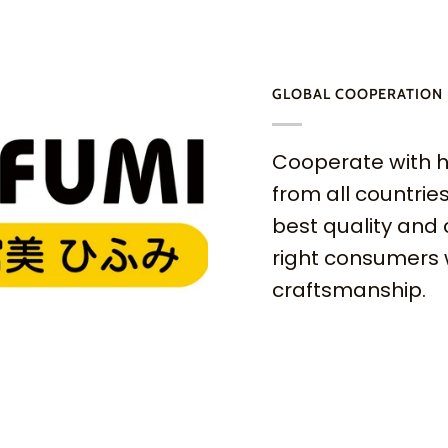
GLOBAL COOPERATION
Cooperate with h
from all countries
best quality and 
right consumers 
craftsmanship.