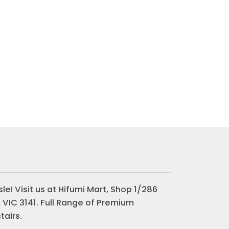
le! Visit us at Hifumi Mart, Shop 1/286
 VIC 3141. Full Range of Premium
airs.