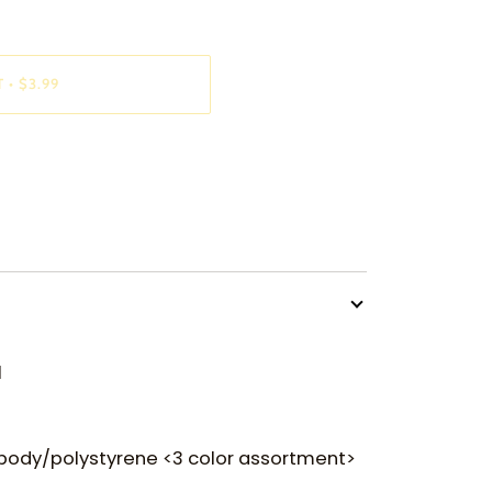
T
•
$3.99
l
 body/polystyrene <3 color assortment>