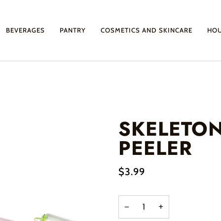
BEVERAGES
PANTRY
COSMETICS AND SKINCARE
HO
SKELETO
PEELER
$3.99
−
+