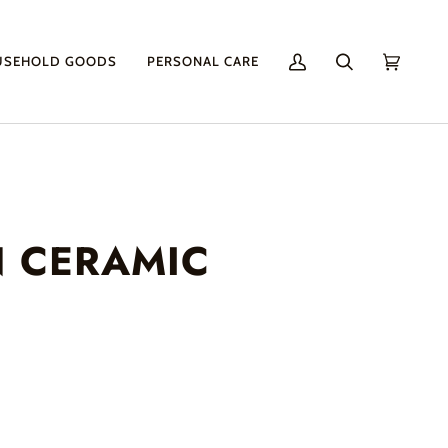
USEHOLD GOODS
PERSONAL CARE
My
Search
Cart
(0)
Account
N CERAMIC