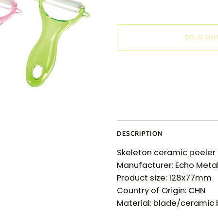
SOLD OU
More payment options
DESCRIPTION
Skeleton ceramic peeler
Manufacturer: Echo Meta
Product size: 128x77mm
Country of Origin: CHN
Material: blade/ceramic