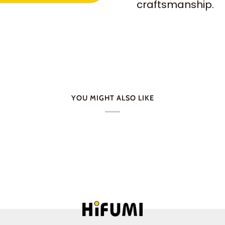
craftsmanship.
YOU MIGHT ALSO LIKE