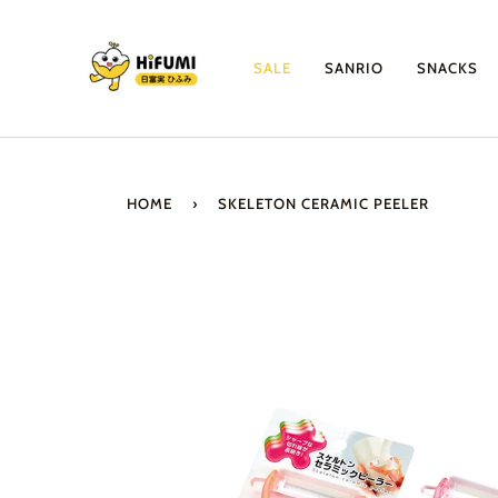
Skip
to
content
SALE
SANRIO
SNACKS
HOME
›
SKELETON CERAMIC PEELER