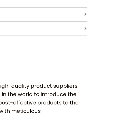
igh-quality product suppliers
 in the world to introduce the
cost-effective products to the
with meticulous