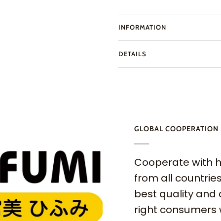
INFORMATION
DETAILS
GLOBAL COOPERATION
Cooperate with h
from all countries
best quality and 
right consumers 