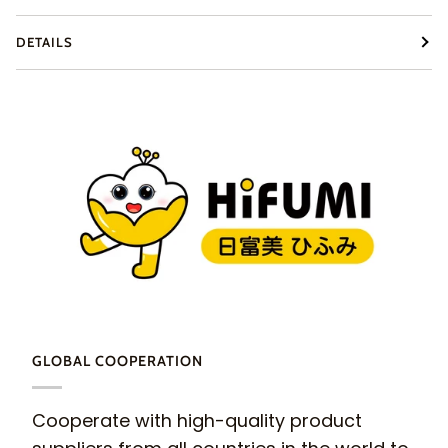
DETAILS
GLOBAL COOPERATION
Cooperate with high-quality product