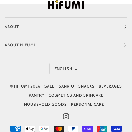
ABOUT
ABOUT HIFUMI
Language
ENGLISH
©
HIFUMI
2026
SALE
SANRIO
SNACKS
BEVERAGES
PANTRY
COSMETICS AND SKINCARE
HOUSEHOLD GOODS
PERSONAL CARE
INSTAGRAM
AMERICAN
APPLE
GOOGLE
MASTER
PAYPAL
SHOPIFY
UNIONPAY
VISA