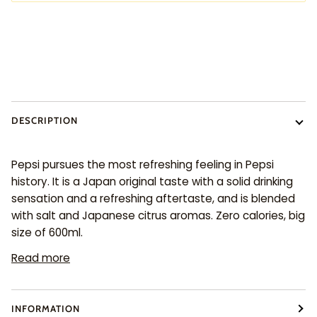
DESCRIPTION
Pepsi pursues the most refreshing feeling in Pepsi
history. It is a Japan original taste with a solid drinking
sensation and a refreshing aftertaste, and is blended
with salt and Japanese citrus aromas. Zero calories, big
size of 600ml.
Read more
INFORMATION