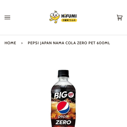
Skip
to
content
Ca
(0
HOME
›
PEPSI JAPAN NAMA COLA ZERO PET 600ML