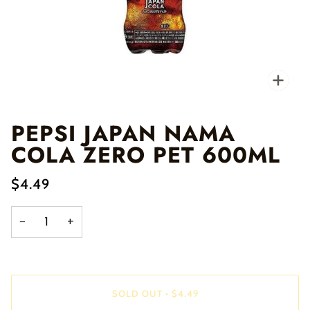
Zo
PEPSI JAPAN NAMA
COLA ZERO PET 600ML
$4.49
−
+
SOLD OUT
•
$4.49