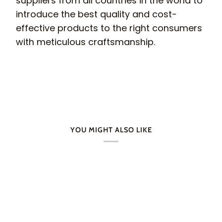
suppliers from all countries in the world to
introduce the best quality and cost-
effective products to the right consumers
with meticulous craftsmanship.
YOU MIGHT ALSO LIKE