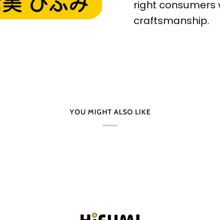
right consumers 
craftsmanship.
YOU MIGHT ALSO LIKE