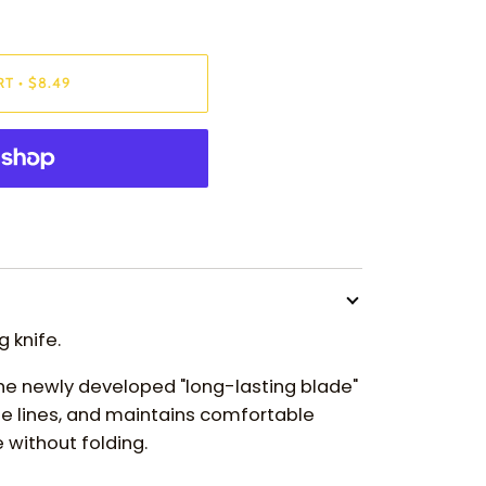
RT
•
$8.49
 knife.
the newly developed "long-lasting blade"
e lines, and maintains comfortable
 without folding.