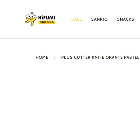
Skip
to
content
SALE
SANRIO
SNACKS
HOME
›
PLUS CUTTER KNIFE ORANTE PASTEL