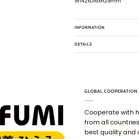
W142xD16xH29mm
INFORMATION
DETAILS
GLOBAL COOPERATION
Cooperate with h
from all countries
best quality and 