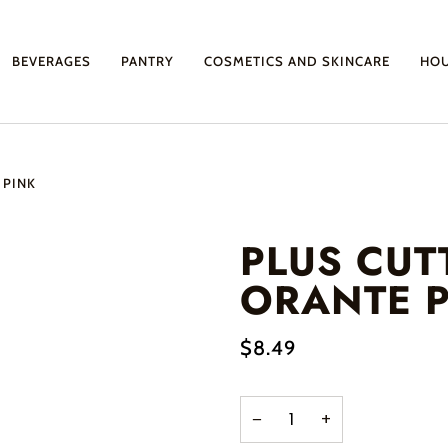
BEVERAGES
PANTRY
COSMETICS AND SKINCARE
HO
 PINK
PLUS CUT
ORANTE P
$8.49
−
+