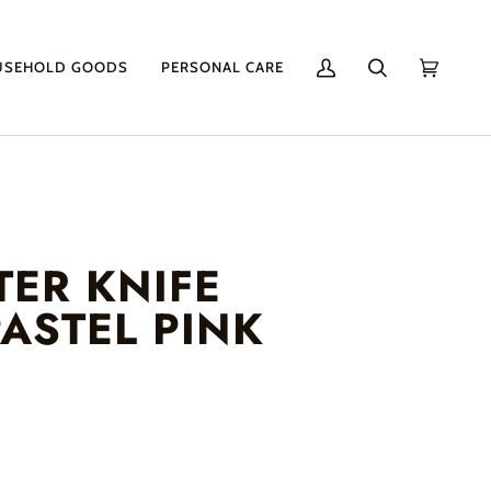
USEHOLD GOODS
PERSONAL CARE
My
Search
Cart
(0)
Account
TER KNIFE
ASTEL PINK