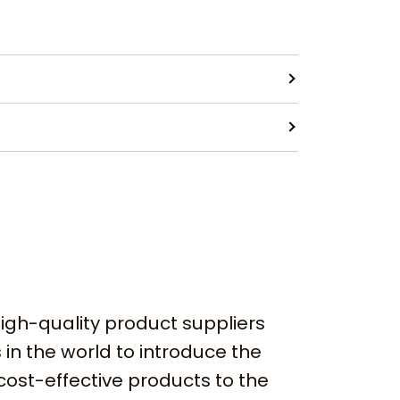
igh-quality product suppliers
 in the world to introduce the
cost-effective products to the