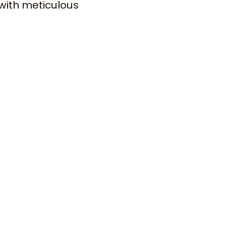
with meticulous