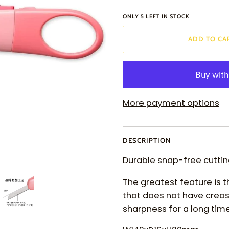
ONLY
5
LEFT IN STOCK
ADD TO CA
More payment options
DESCRIPTION
Durable snap-free cutting
The greatest feature is 
that does not have creas
sharpness for a long time