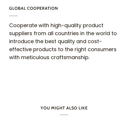
GLOBAL COOPERATION
Cooperate with high-quality product
suppliers from all countries in the world to
introduce the best quality and cost-
effective products to the right consumers
with meticulous craftsmanship.
YOU MIGHT ALSO LIKE