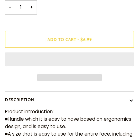
−
+
ADD TO CART
•
$6.99
DESCRIPTION
Product introduction:
■Handle which it is easy to have based on ergonomics
design, and is easy to use.
■A size that is easy to use for the entire face, including