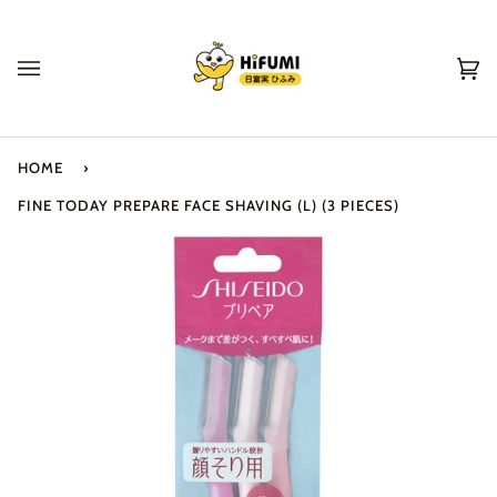
Skip
to
content
Ca
(0
HOME
›
FINE TODAY PREPARE FACE SHAVING (L) (3 PIECES)