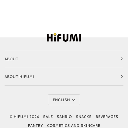
ABOUT
ABOUT HIFUMI
Language
ENGLISH
©
HIFUMI
2026
SALE
SANRIO
SNACKS
BEVERAGES
PANTRY
COSMETICS AND SKINCARE