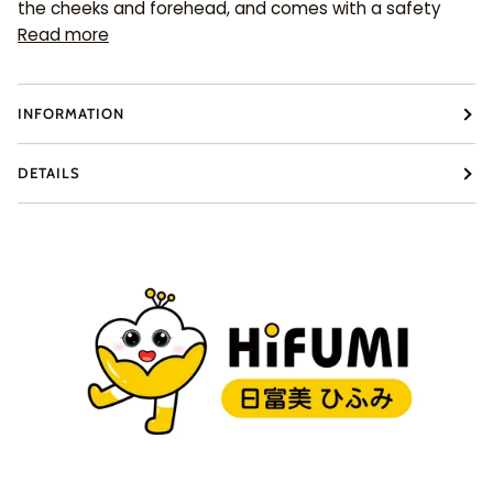
the cheeks and forehead, and comes with a safety
Read more
INFORMATION
DETAILS