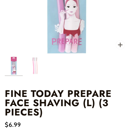
Zo
FINE TODAY PREPARE
FACE SHAVING (L) (3
PIECES)
$6.99