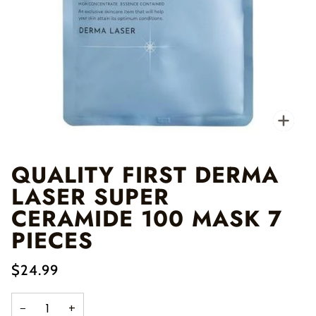
Zo
QUALITY FIRST DERMA
LASER SUPER
CERAMIDE 100 MASK 7
PIECES
$24.99
−
+