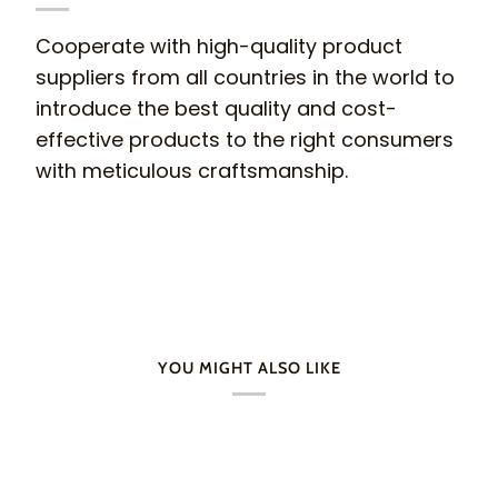
Cooperate with high-quality product
suppliers from all countries in the world to
introduce the best quality and cost-
effective products to the right consumers
with meticulous craftsmanship.
YOU MIGHT ALSO LIKE