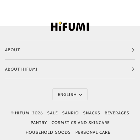
ABOUT
ABOUT HIFUMI
Language
ENGLISH
©
HIFUMI
2026
SALE
SANRIO
SNACKS
BEVERAGES
PANTRY
COSMETICS AND SKINCARE
HOUSEHOLD GOODS
PERSONAL CARE