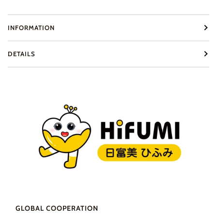
INFORMATION
DETAILS
GLOBAL COOPERATION