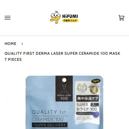
Skip
to
content
Ca
(0
HOME
›
QUALITY FIRST DERMA LASER SUPER CERAMIDE 100 MASK
7 PIECES