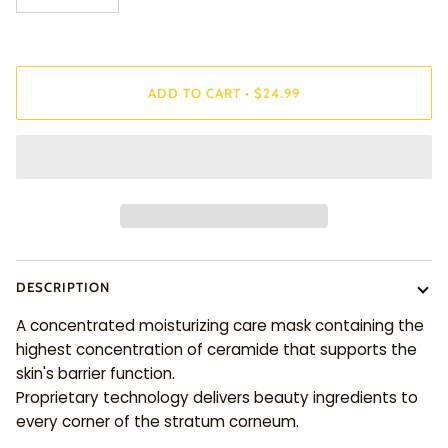
ADD TO CART
•
$24.99
DESCRIPTION
A concentrated moisturizing care mask containing the
highest concentration of ceramide that supports the
skin's barrier function.
Proprietary technology delivers beauty ingredients to
every corner of the stratum corneum.