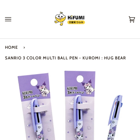
Skip
to
content
Ca
(0
HOME
›
SANRIO 3 COLOR MULTI BALL PEN - KUROMI : HUG BEAR