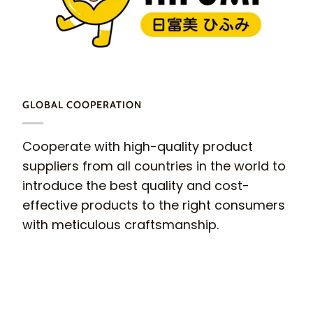
GLOBAL COOPERATION
Cooperate with high-quality product
suppliers from all countries in the world to
introduce the best quality and cost-
effective products to the right consumers
with meticulous craftsmanship.