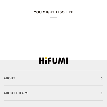
YOU MIGHT ALSO LIKE
ABOUT
ABOUT HIFUMI