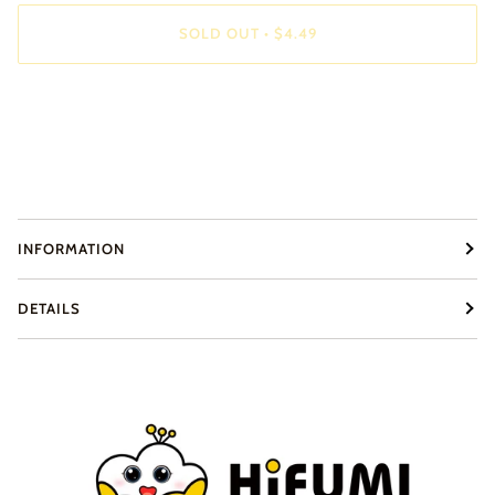
SOLD OUT
•
$4.49
INFORMATION
DETAILS