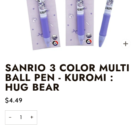
Zo
SANRIO 3 COLOR MULTI
BALL PEN - KUROMI :
HUG BEAR
$4.49
−
+