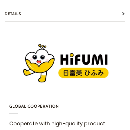
DETAILS
GLOBAL COOPERATION
Cooperate with high-quality product