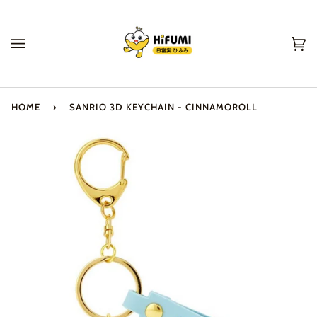
Skip
to
content
Ca
(0
HOME
›
SANRIO 3D KEYCHAIN - CINNAMOROLL