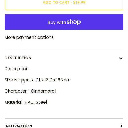
ADD TO CART
•
$19.99
More payment options
DESCRIPTION
Description
Size is approx. 7.1 x 13.7 x 16.7cm
Character : Cinnamoroll
Material : PVC, Steel
INFORMATION