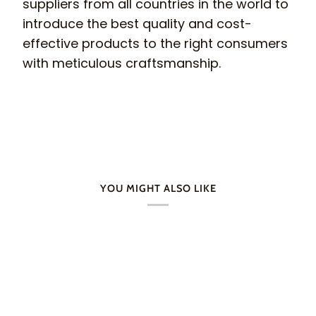
suppliers from all countries in the world to
introduce the best quality and cost-
effective products to the right consumers
with meticulous craftsmanship.
YOU MIGHT ALSO LIKE