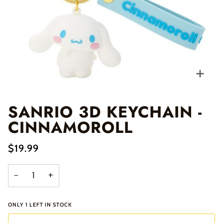
Zo
SANRIO 3D KEYCHAIN -
CINNAMOROLL
$19.99
−
+
ONLY
1
LEFT IN STOCK