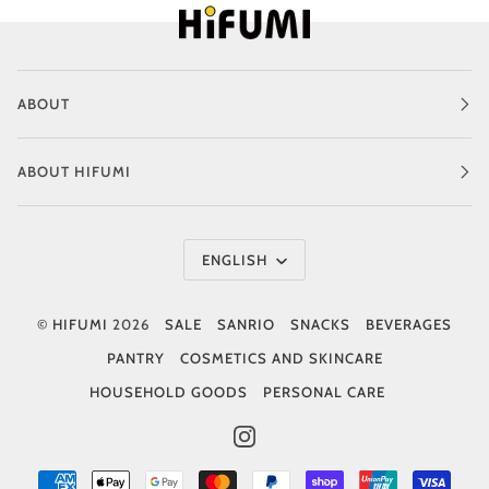
ABOUT
ABOUT HIFUMI
Language
ENGLISH
©
HIFUMI
2026
SALE
SANRIO
SNACKS
BEVERAGES
PANTRY
COSMETICS AND SKINCARE
HOUSEHOLD GOODS
PERSONAL CARE
INSTAGRAM
AMERICAN
APPLE
GOOGLE
MASTER
PAYPAL
SHOPIFY
UNIONPAY
VISA