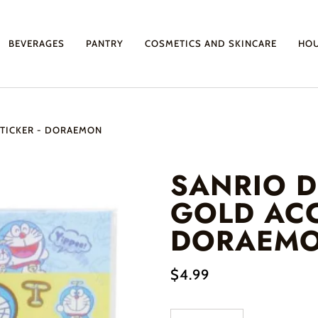
BEVERAGES
PANTRY
COSMETICS AND SKINCARE
HO
TICKER - DORAEMON
SANRIO 
GOLD ACC
DORAEM
$4.99