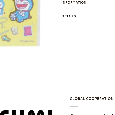
INFORMATION
DETAILS
GLOBAL COOPERATION