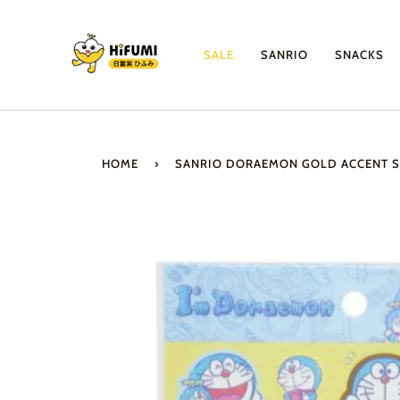
Skip
to
content
SALE
SANRIO
SNACKS
HOME
›
SANRIO DORAEMON GOLD ACCENT S