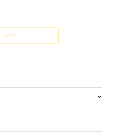
T
•
$4.99