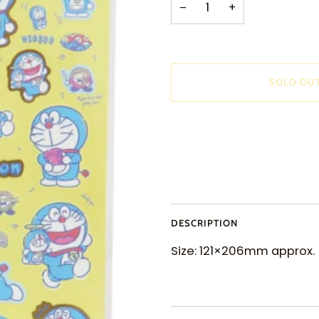
−
+
SOLD OU
More payment options
DESCRIPTION
Size: 121×206mm approx.