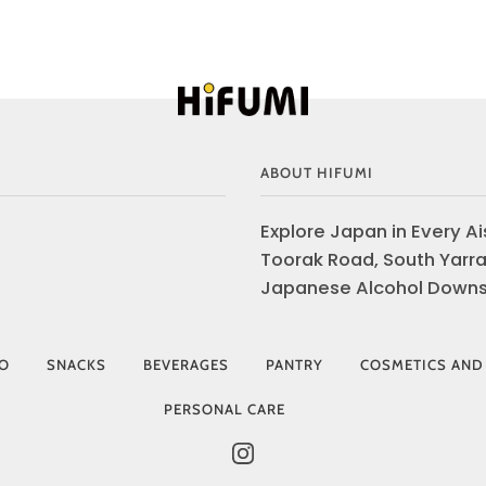
ABOUT HIFUMI
Explore Japan in Every Ais
Toorak Road, South Yarra
Japanese Alcohol Downst
IO
SNACKS
BEVERAGES
PANTRY
COSMETICS AND
PERSONAL CARE
INSTAGRAM