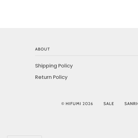
ABOUT
Shipping Policy
Return Policy
©
HIFUMI
2026
SALE
SANR