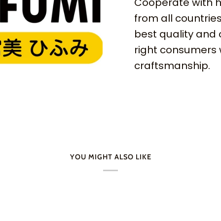
Cooperate with h
from all countries
best quality and 
right consumers 
craftsmanship.
YOU MIGHT ALSO LIKE