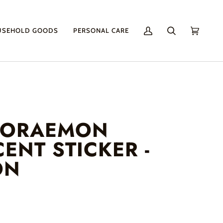
USEHOLD GOODS
PERSONAL CARE
My
Search
Cart
(0)
Account
DORAEMON
ENT STICKER -
ON