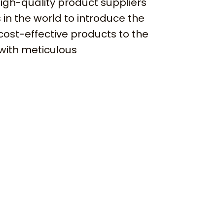
igh-quality product suppliers
 in the world to introduce the
cost-effective products to the
with meticulous