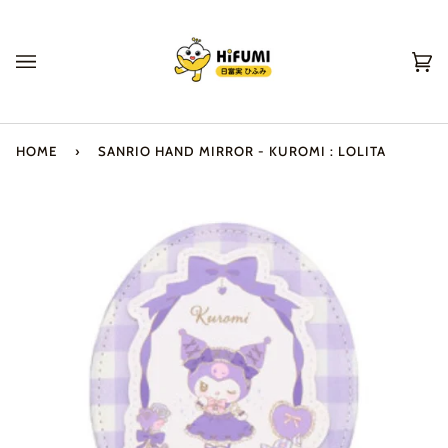
Skip
to
content
Ca
(0
HOME
›
SANRIO HAND MIRROR - KUROMI : LOLITA