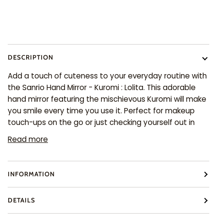
More payment options
DESCRIPTION
Add a touch of cuteness to your everyday routine with
the Sanrio Hand Mirror - Kuromi : Lolita. This adorable
hand mirror featuring the mischievous Kuromi will make
you smile every time you use it. Perfect for makeup
touch-ups on the go or just checking yourself out in
Read more
INFORMATION
DETAILS