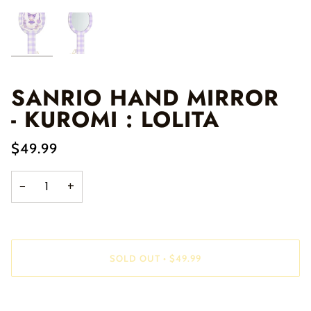
SANRIO HAND MIRROR
- KUROMI : LOLITA
$49.99
−
+
SOLD OUT
•
$49.99