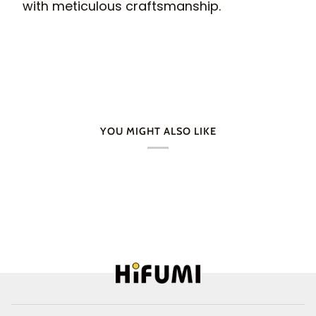
with meticulous craftsmanship.
YOU MIGHT ALSO LIKE