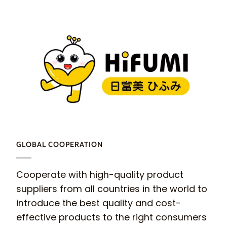
GLOBAL COOPERATION
Cooperate with high-quality product
suppliers from all countries in the world to
introduce the best quality and cost-
effective products to the right consumers