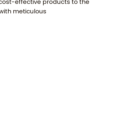
cost-effective products to the
with meticulous