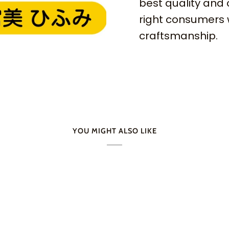
best quality and 
right consumers 
craftsmanship.
YOU MIGHT ALSO LIKE