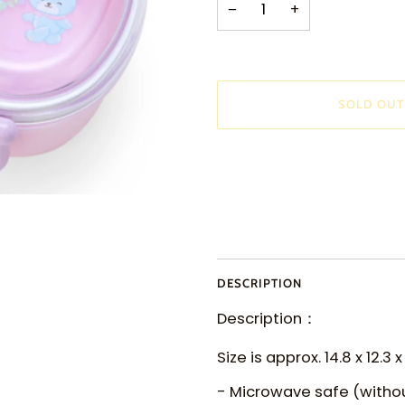
−
+
SOLD OUT
DESCRIPTION
Description：
Size is approx. 14.8 x 12.3 
- Microwave safe (withou