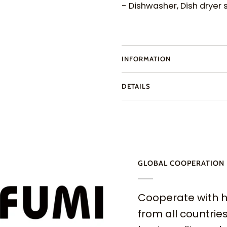
- Dishwasher, Dish dryer 
INFORMATION
DETAILS
GLOBAL COOPERATION
Cooperate with h
from all countries