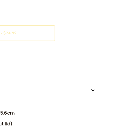
•
$24.99
x 5.6cm
t lid)