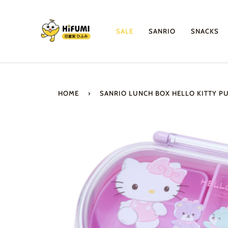
Skip
to
content
SALE
SANRIO
SNACKS
HOME
›
SANRIO LUNCH BOX HELLO KITTY P