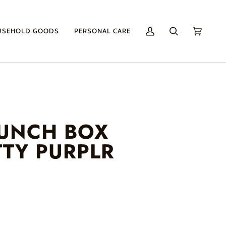
USEHOLD GOODS
PERSONAL CARE
My
Search
Cart
(0)
Account
LUNCH BOX
TTY PURPLR