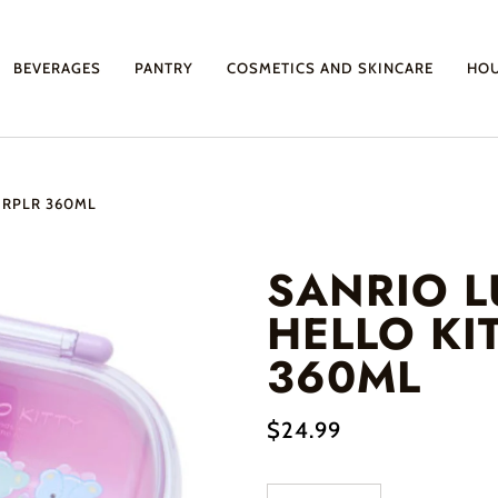
BEVERAGES
PANTRY
COSMETICS AND SKINCARE
HO
URPLR 360ML
SANRIO 
HELLO KI
360ML
$24.99