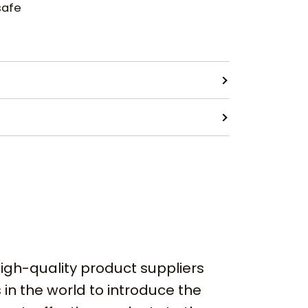
safe
igh-quality product suppliers
 in the world to introduce the