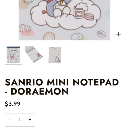
Zo
SANRIO MINI NOTEPAD
- DORAEMON
$3.99
−
+