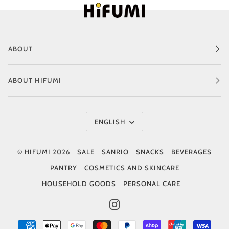
ABOUT
ABOUT HIFUMI
Language
ENGLISH
©
HIFUMI
2026
SALE
SANRIO
SNACKS
BEVERAGES
PANTRY
COSMETICS AND SKINCARE
HOUSEHOLD GOODS
PERSONAL CARE
INSTAGRAM
AMERICAN
APPLE
GOOGLE
MASTER
PAYPAL
SHOPIFY
UNIONPAY
VISA