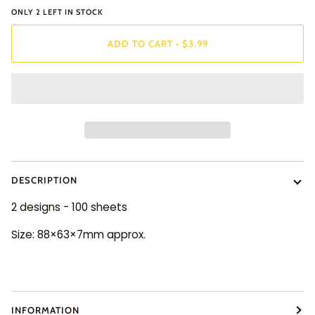
ONLY
2
LEFT IN STOCK
ADD TO CART
•
$3.99
DESCRIPTION
2 designs - 100 sheets
Size: 88×63×7mm approx.
INFORMATION