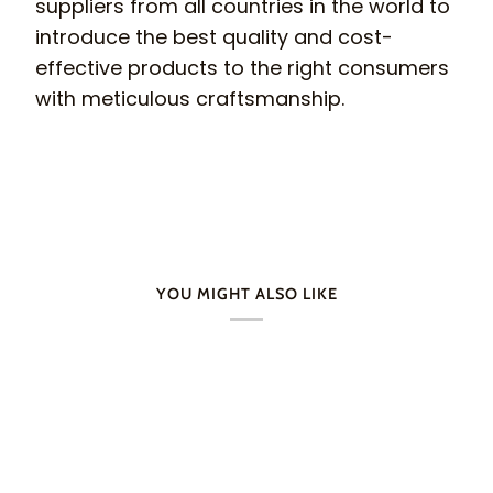
suppliers from all countries in the world to
introduce the best quality and cost-
effective products to the right consumers
with meticulous craftsmanship.
YOU MIGHT ALSO LIKE