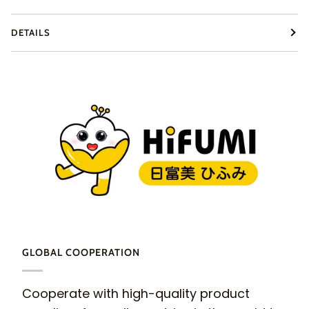
DETAILS
GLOBAL COOPERATION
Cooperate with high-quality product