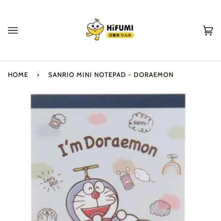
Skip
to
content
Ca
(0
HOME
›
SANRIO MINI NOTEPAD - DORAEMON