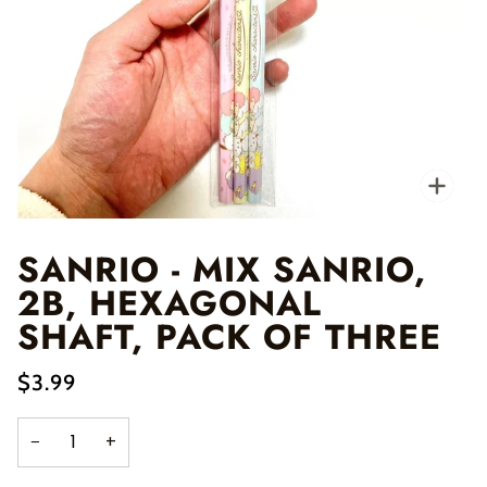
Zo
SANRIO - MIX SANRIO,
2B, HEXAGONAL
SHAFT, PACK OF THREE
$3.99
−
+