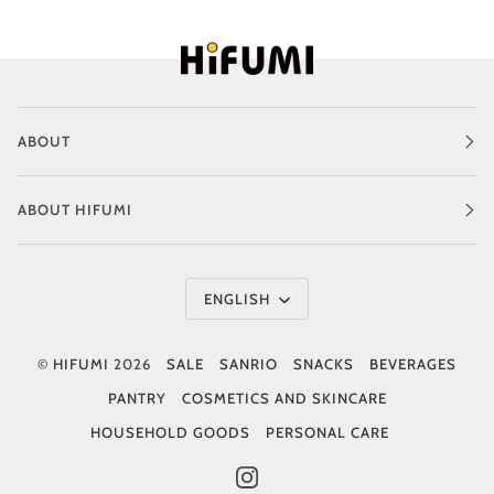
ABOUT
ABOUT HIFUMI
Language
ENGLISH
©
HIFUMI
2026
SALE
SANRIO
SNACKS
BEVERAGES
PANTRY
COSMETICS AND SKINCARE
HOUSEHOLD GOODS
PERSONAL CARE
INSTAGRAM