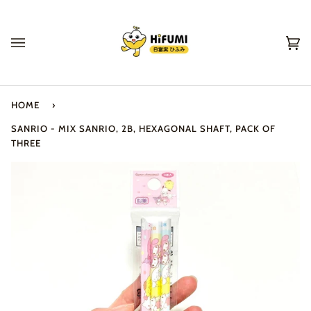
Skip
to
content
Ca
(0
HOME
›
SANRIO - MIX SANRIO, 2B, HEXAGONAL SHAFT, PACK OF
THREE