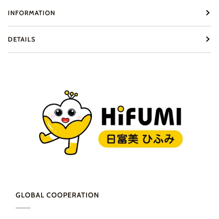
INFORMATION
DETAILS
GLOBAL COOPERATION