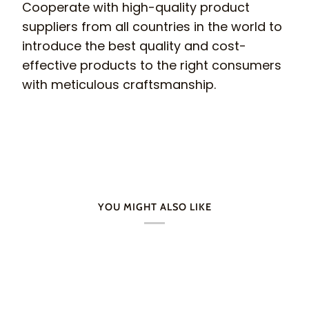
Cooperate with high-quality product
suppliers from all countries in the world to
introduce the best quality and cost-
effective products to the right consumers
with meticulous craftsmanship.
YOU MIGHT ALSO LIKE