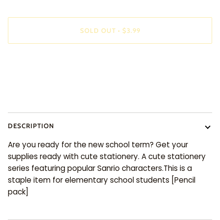
SOLD OUT
•
$3.99
DESCRIPTION
Are you ready for the new school term? Get your
supplies ready with cute stationery. A cute stationery
series featuring popular Sanrio characters.This is a
staple item for elementary school students [Pencil
pack]