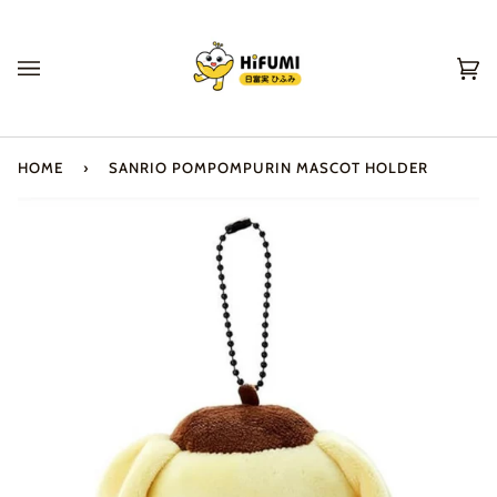
Skip
to
content
Ca
(0
HOME
›
SANRIO POMPOMPURIN MASCOT HOLDER