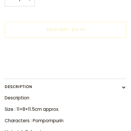
SOLD OUT
•
$22.99
More payment options
DESCRIPTION
Description
Size : 11×8×11.5cm approx.
Characters : Pompompurin