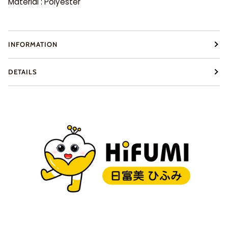
Material : Polyester
INFORMATION
DETAILS