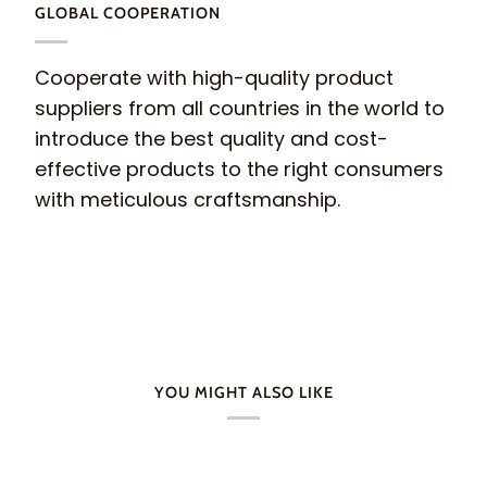
GLOBAL COOPERATION
Cooperate with high-quality product
suppliers from all countries in the world to
introduce the best quality and cost-
effective products to the right consumers
with meticulous craftsmanship.
YOU MIGHT ALSO LIKE