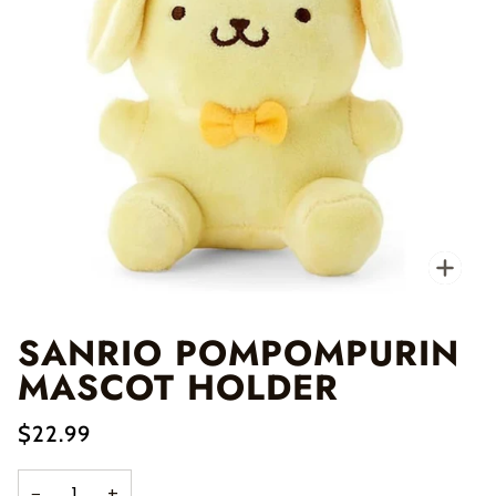
Zo
SANRIO POMPOMPURIN
MASCOT HOLDER
$22.99
−
+