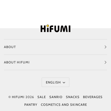
ABOUT
ABOUT HIFUMI
Language
ENGLISH
©
HIFUMI
2026
SALE
SANRIO
SNACKS
BEVERAGES
PANTRY
COSMETICS AND SKINCARE