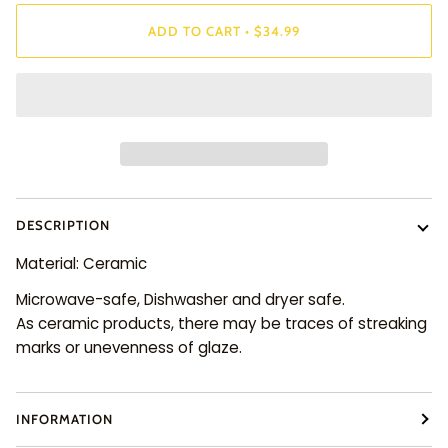
ADD TO CART
•
$34.99
DESCRIPTION
Material: Ceramic
Microwave-safe, Dishwasher and dryer safe.
As ceramic products, there may be traces of streaking
marks or unevenness of glaze.
INFORMATION