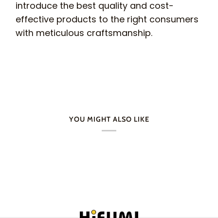
introduce the best quality and cost-
effective products to the right consumers
with meticulous craftsmanship.
YOU MIGHT ALSO LIKE