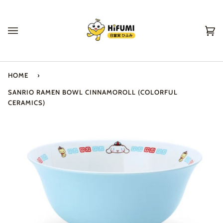
Skip
to
content
Ca
(0
HOME
›
SANRIO RAMEN BOWL CINNAMOROLL (COLORFUL
CERAMICS)