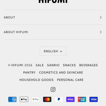
ABOUT
ABOUT HIFUMI
Language
ENGLISH
©
HIFUMI
2026
SALE
SANRIO
SNACKS
BEVERAGES
PANTRY
COSMETICS AND SKINCARE
HOUSEHOLD GOODS
PERSONAL CARE
INSTAGRAM
AMERICAN
APPLE
GOOGLE
MASTER
PAYPAL
SHOPIFY
UNIONPAY
VISA
EXPRESS
PAY
PAY
PAY