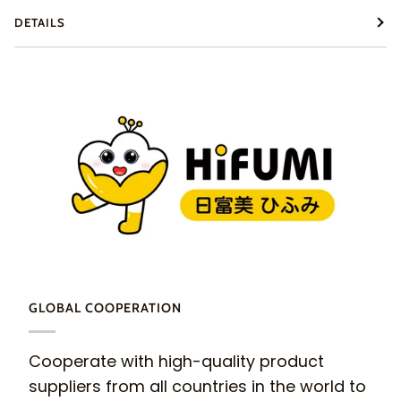
DETAILS
GLOBAL COOPERATION
Cooperate with high-quality product
suppliers from all countries in the world to