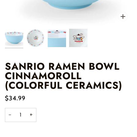
Zo
SANRIO RAMEN BOWL
CINNAMOROLL
(COLORFUL CERAMICS)
$34.99
−
+