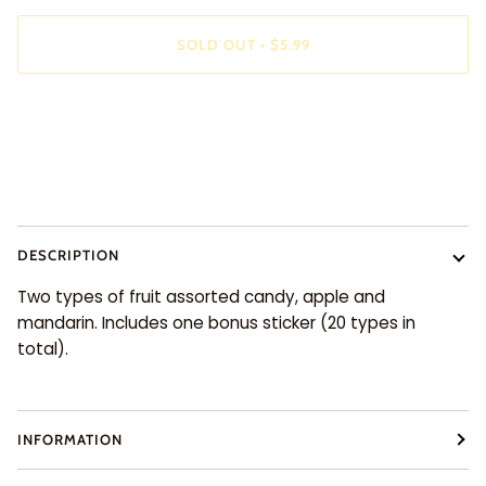
SOLD OUT
•
$5.99
DESCRIPTION
Two types of fruit assorted candy, apple and
mandarin. Includes one bonus sticker (20 types in
total).
INFORMATION