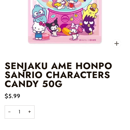
Zo
SENJAKU AME HONPO
SANRIO CHARACTERS
CANDY 50G
$5.99
−
+