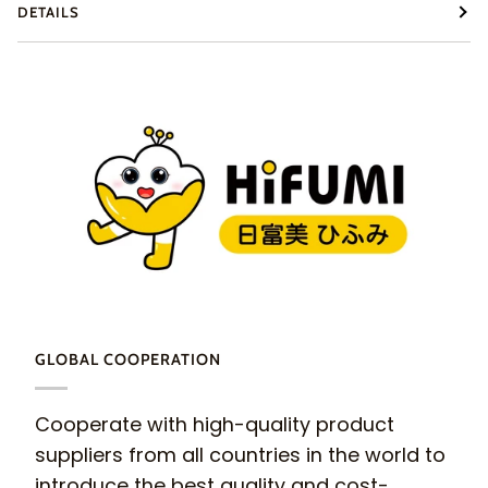
DETAILS
GLOBAL COOPERATION
Cooperate with high-quality product
suppliers from all countries in the world to
introduce the best quality and cost-