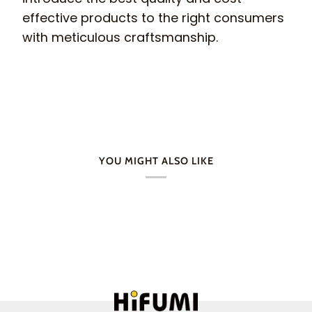
effective products to the right consumers
with meticulous craftsmanship.
YOU MIGHT ALSO LIKE