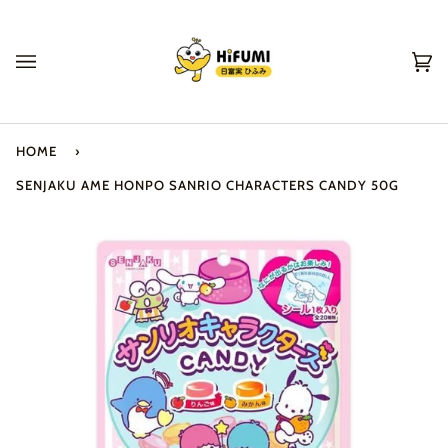
Skip
to
content
Ca
(0
HOME
›
SENJAKU AME HONPO SANRIO CHARACTERS CANDY 50G