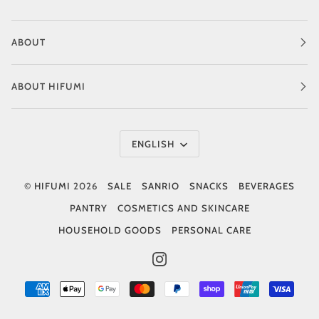
ABOUT
ABOUT HIFUMI
Language
ENGLISH
©
HIFUMI
2026
SALE
SANRIO
SNACKS
BEVERAGES
PANTRY
COSMETICS AND SKINCARE
HOUSEHOLD GOODS
PERSONAL CARE
INSTAGRAM
AMERICAN
APPLE
GOOGLE
MASTER
PAYPAL
SHOPIFY
UNIONPAY
VISA
EXPRESS
PAY
PAY
PAY