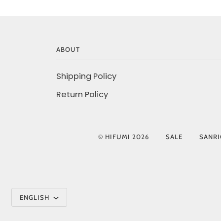
ABOUT
Shipping Policy
Return Policy
©
HIFUMI
2026
SALE
SANR
Language
ENGLISH