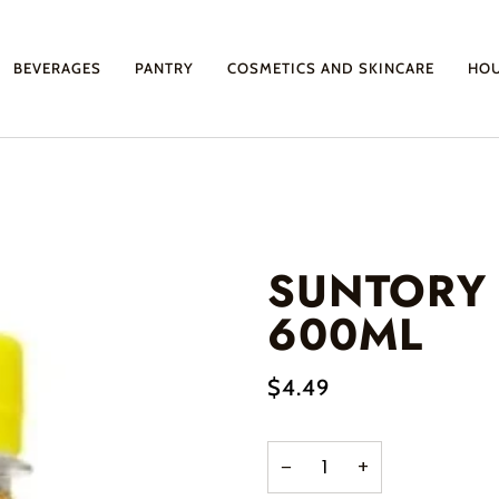
BEVERAGES
PANTRY
COSMETICS AND SKINCARE
HO
SUNTORY
600ML
$4.49
−
+