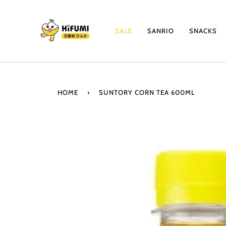
Skip
to
content
SALE
SANRIO
SNACKS
HOME
›
SUNTORY CORN TEA 600ML