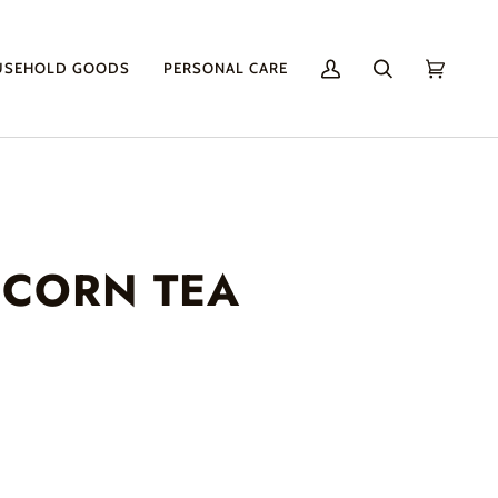
USEHOLD GOODS
PERSONAL CARE
My
Search
Cart
(0)
Account
 CORN TEA