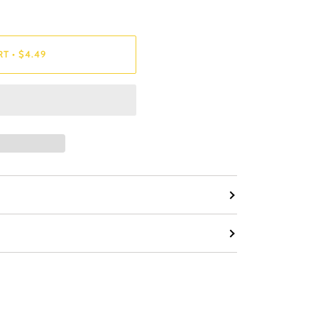
RT
•
$4.49