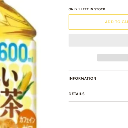
ONLY
1
LEFT IN STOCK
ADD TO CA
INFORMATION
DETAILS