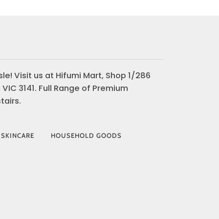
le! Visit us at Hifumi Mart, Shop 1/286
 VIC 3141. Full Range of Premium
airs.
 SKINCARE
HOUSEHOLD GOODS
AY
VISA