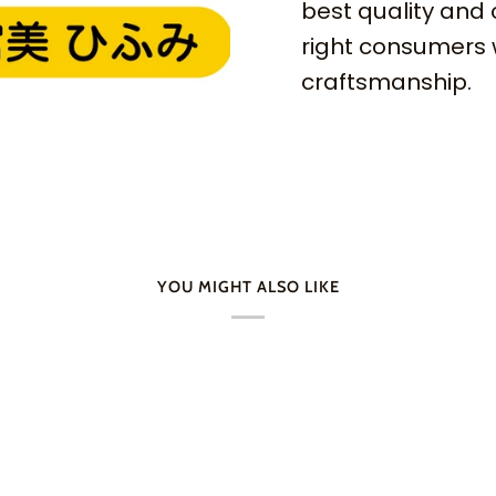
best quality and 
right consumers 
craftsmanship.
YOU MIGHT ALSO LIKE