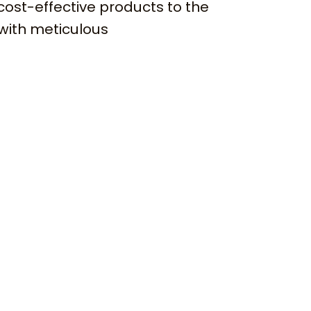
cost-effective products to the
with meticulous