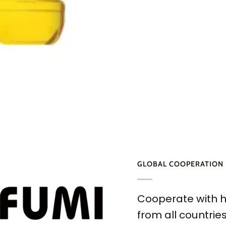
GLOBAL COOPERATION
Cooperate with h
from all countries