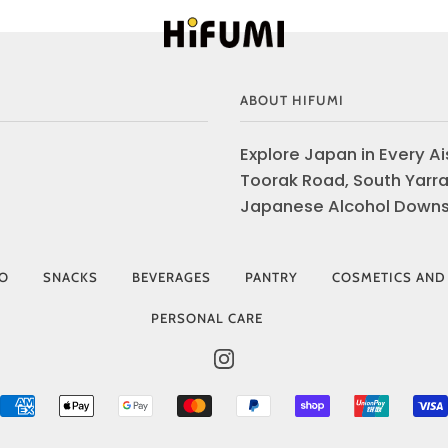
ABOUT HIFUMI
Explore Japan in Every Ais
Toorak Road, South Yarra
Japanese Alcohol Downst
IO
SNACKS
BEVERAGES
PANTRY
COSMETICS AND
PERSONAL CARE
INSTAGRAM
AMERICAN
APPLE
GOOGLE
MASTER
PAYPAL
SHOPIFY
UNIONP
EXPRESS
PAY
PAY
PAY