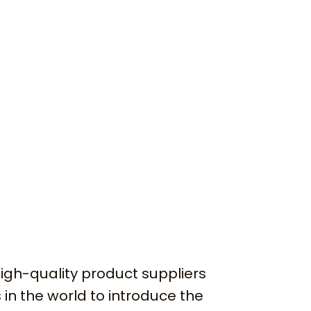
igh-quality product suppliers
 in the world to introduce the