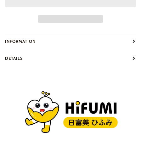
INFORMATION
DETAILS