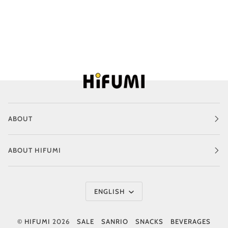
ABOUT
ABOUT HIFUMI
Language
ENGLISH
©
HIFUMI
2026
SALE
SANRIO
SNACKS
BEVERAGES