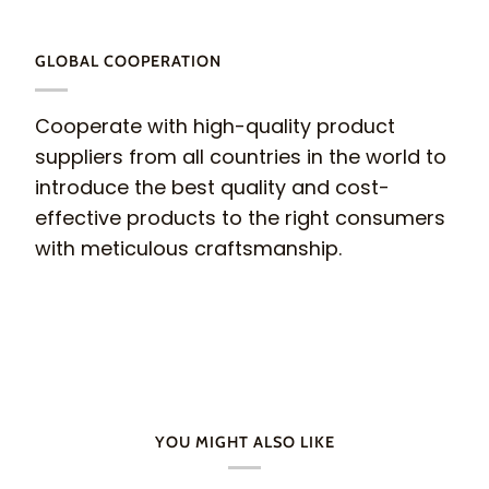
GLOBAL COOPERATION
Cooperate with high-quality product
suppliers from all countries in the world to
introduce the best quality and cost-
effective products to the right consumers
with meticulous craftsmanship.
YOU MIGHT ALSO LIKE