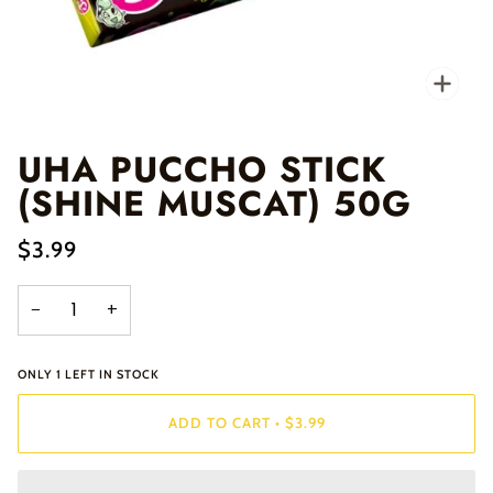
Zo
UHA PUCCHO STICK
(SHINE MUSCAT) 50G
$3.99
−
+
ONLY
1
LEFT IN STOCK
ADD TO CART
•
$3.99