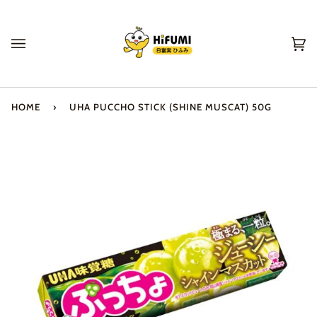
Skip
to
content
Ca
(0
HOME
›
UHA PUCCHO STICK (SHINE MUSCAT) 50G